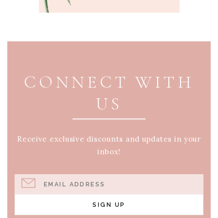
PAGE FOOTER
CONNECT WITH
US
Receive exclusive discounts and updates in your
inbox!
EMAIL ADDRESS
SIGN UP