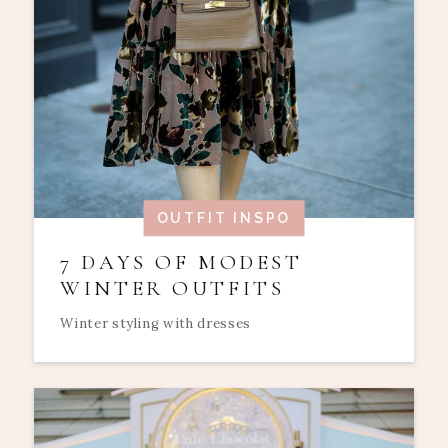
OUTFIT INSPO
7 DAYS OF MODEST
WINTER OUTFITS
Winter styling with dresses