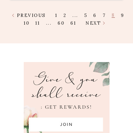
8
PREVIOUS
1
2
...
5
6
7
9
10
11
...
60
61
NEXT