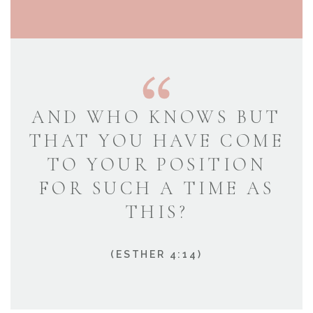
AND WHO KNOWS BUT
THAT YOU HAVE COME
TO YOUR POSITION
FOR SUCH A TIME AS
THIS?
(ESTHER 4:14)