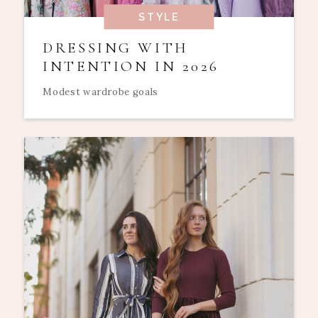
STYLE
DRESSING WITH
INTENTION IN 2026
Modest wardrobe goals