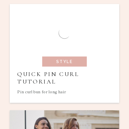
STYLE
QUICK PIN CURL
TUTORIAL
Pin curl bun for long hair