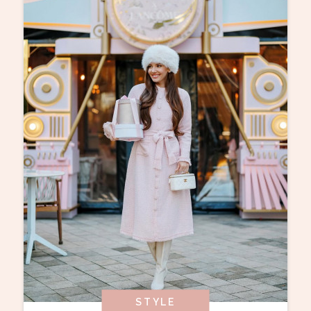
STYLE