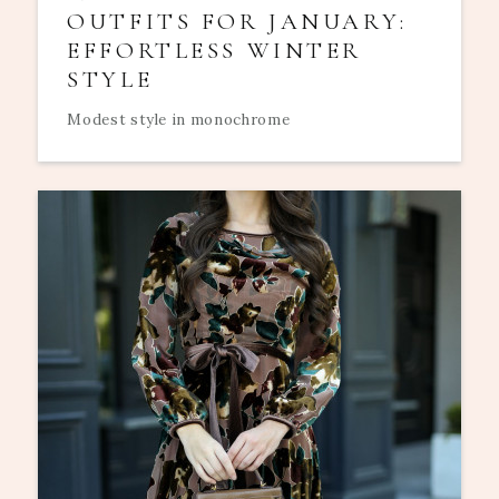
OUTFITS FOR JANUARY:
EFFORTLESS WINTER
STYLE
Modest style in monochrome