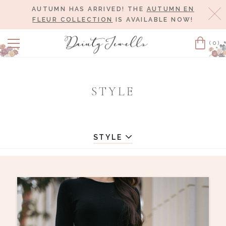
AUTUMN HAS ARRIVED! THE
AUTUMN EN
Cl
FLEUR COLLECTION
IS AVAILABLE NOW!
(0)
Cart
STYLE
STYLE