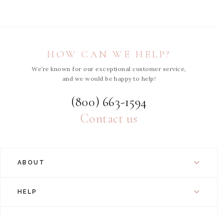
HOW CAN WE HELP?
We’re known for our exceptional customer service,
and we would be happy to help!
(800) 663-1594
Contact us
ABOUT
HELP