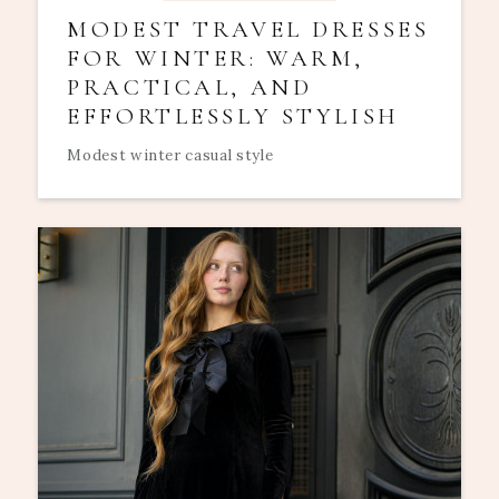
MODEST TRAVEL DRESSES
FOR WINTER: WARM,
PRACTICAL, AND
EFFORTLESSLY STYLISH
Modest winter casual style