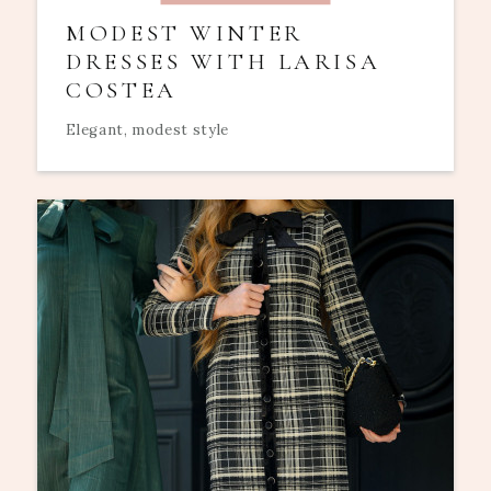
MODEST WINTER
DRESSES WITH LARISA
COSTEA
Elegant, modest style