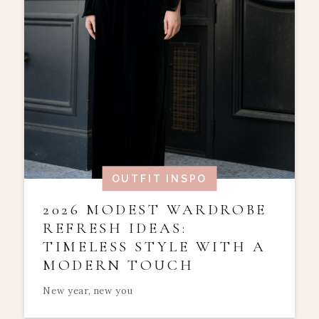
OUTFIT INSPO
2026 MODEST WARDROBE
REFRESH IDEAS:
TIMELESS STYLE WITH A
MODERN TOUCH
New year, new you