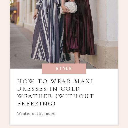
STYLE
HOW TO WEAR MAXI
DRESSES IN COLD
WEATHER (WITHOUT
FREEZING)
Winter outfit inspo