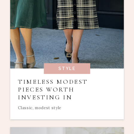
STYLE
TIMELESS MODEST
PIECES WORTH
INVESTING IN
Classic, modest style