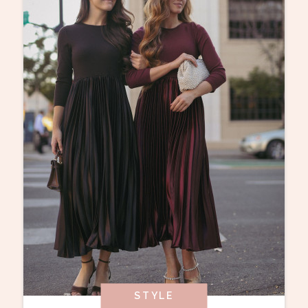
STYLE