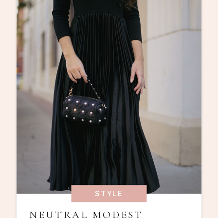
STYLE
NEUTRAL MODEST