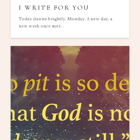
I WRITE FOR YOU
Today dawns brightly. Monday. A new day, a
new week once mor...