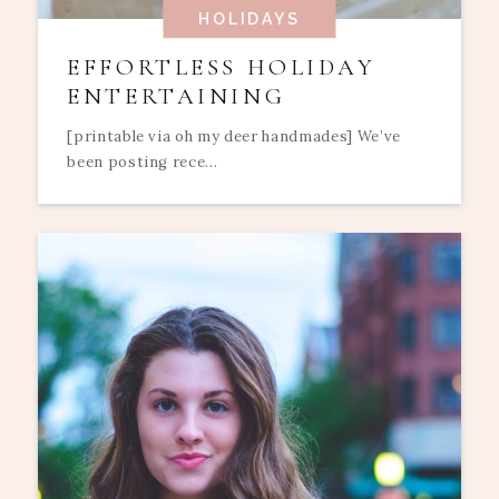
HOLIDAYS
EFFORTLESS HOLIDAY
ENTERTAINING
[printable via oh my deer handmades] We’ve
been posting rece...