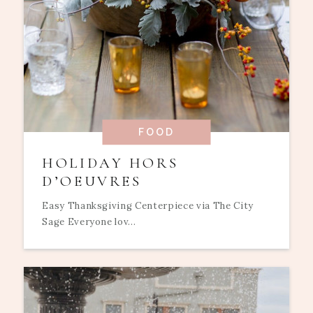
FOOD
HOLIDAY HORS
D’OEUVRES
Easy Thanksgiving Centerpiece via The City
Sage Everyone lov...