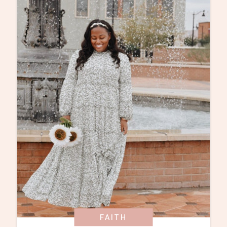
FAITH