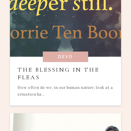
DEVO
THE BLESSING IN THE
FLEAS
How often do we, in our human nature, look at a
situation ha...