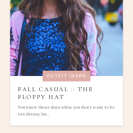
OUTFIT INSPO
FALL CASUAL :: THE
FLOPPY HAT
You know those days when you don’t want to be
too dressy, bu...