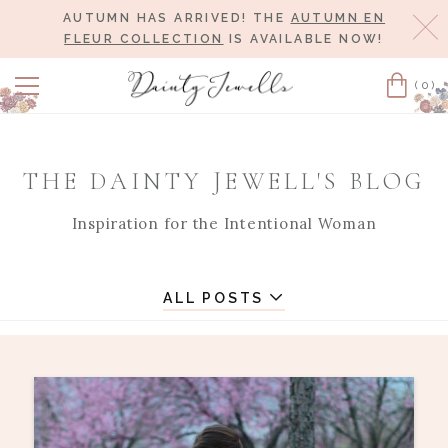
AUTUMN HAS ARRIVED! THE
AUTUMN EN
Cl
FLEUR COLLECTION
IS AVAILABLE NOW!
(0)
Cart
THE DAINTY JEWELL'S BLOG
Inspiration for the Intentional Woman
ALL POSTS