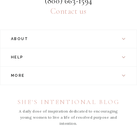
(800) 663-1594
Contact us
ABOUT
HELP
MORE
SHE'S INTENTIONAL BLOG
A daily dose of inspiration dedicated to encouraging
young women to live a life of resolved purpose and
intention.