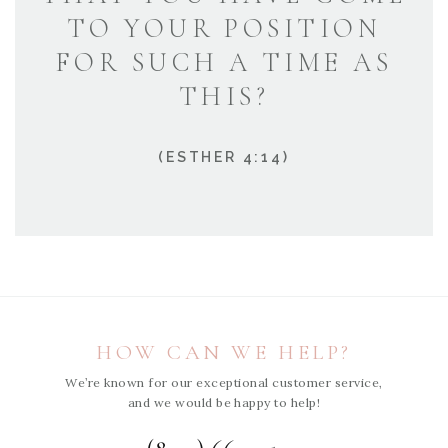
TO YOUR POSITION
FOR SUCH A TIME AS
THIS?
(ESTHER 4:14)
HOW CAN WE HELP?
We’re known for our exceptional customer service,
and we would be happy to help!