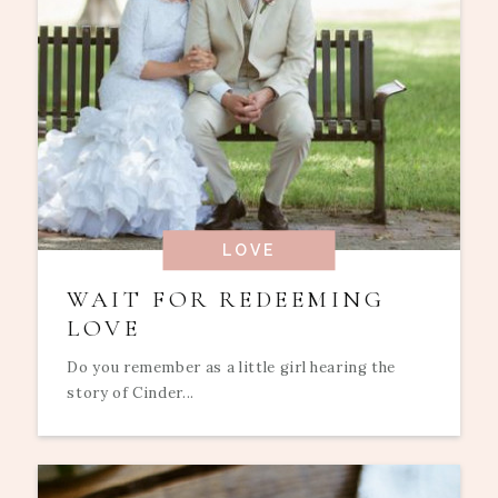
LOVE
WAIT FOR REDEEMING
LOVE
Do you remember as a little girl hearing the
story of Cinder...