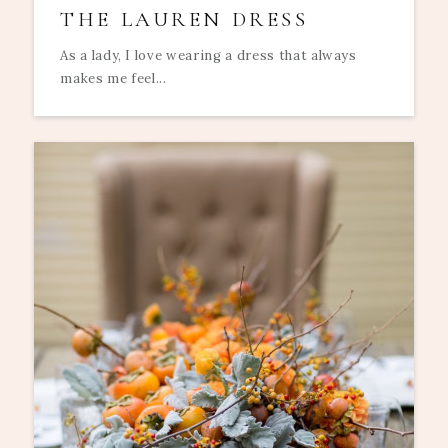
THE LAUREN DRESS
As a lady, I love wearing a dress that always
makes me feel...