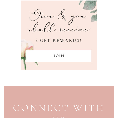
PAGE FOOTER
CONNECT WITH