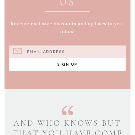
US
Receive exclusive discounts and updates in your
inbox!
EMAIL ADDRESS
SIGN UP
AND WHO KNOWS BUT
THAT YOU HAVE COME