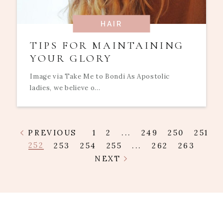
HAIR
TIPS FOR MAINTAINING
YOUR GLORY
Image via Take Me to Bondi As Apostolic
ladies, we believe o...
PREVIOUS
1
2
...
249
250
251
252
253
254
255
...
262
263
NEXT