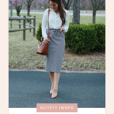
OUTFIT INSPO