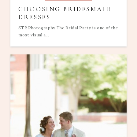
CHOOSING BRIDESMAID
DRESSES
STR Photography The Bridal Party is one of the
most visual a...