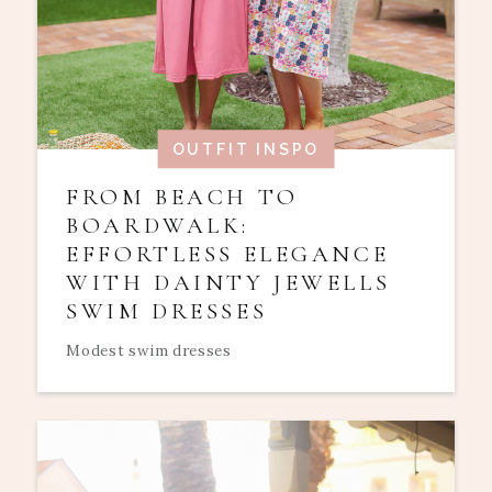
OUTFIT INSPO
FROM BEACH TO
BOARDWALK:
EFFORTLESS ELEGANCE
WITH DAINTY JEWELLS
SWIM DRESSES
Modest swim dresses