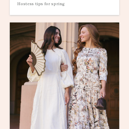
Hostess tips for spring