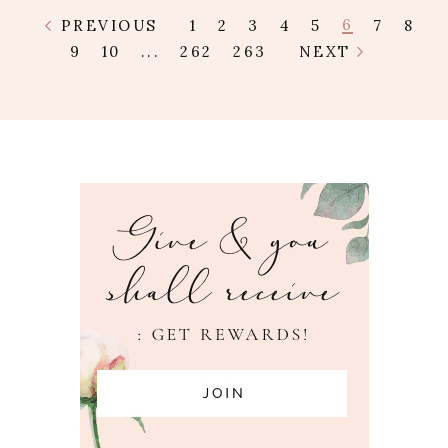
6
PREVIOUS
1
2
3
4
5
7
8
9
10
...
262
263
NEXT