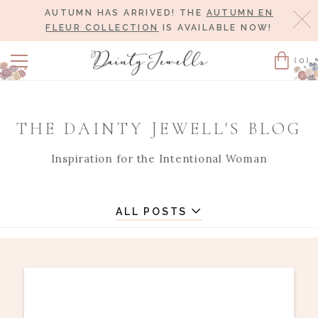
AUTUMN HAS ARRIVED! THE
AUTUMN EN
Cl
FLEUR COLLECTION
IS AVAILABLE NOW!
(0)
Cart
THE DAINTY JEWELL'S BLOG
Inspiration for the Intentional Woman
ALL POSTS