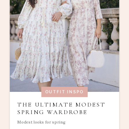
OUTFIT INSPO
THE ULTIMATE MODEST
SPRING WARDROBE
Modest looks for spring