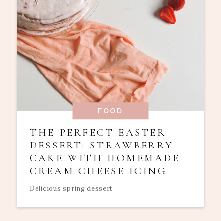
FOOD
THE PERFECT EASTER
DESSERT: STRAWBERRY
CAKE WITH HOMEMADE
CREAM CHEESE ICING
Delicious spring dessert