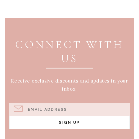
PAGE FOOTER
CONNECT WITH
US
Receive exclusive discounts and updates in your
inbox!
EMAIL ADDRESS
SIGN UP