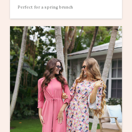
Perfect for a spring brunch