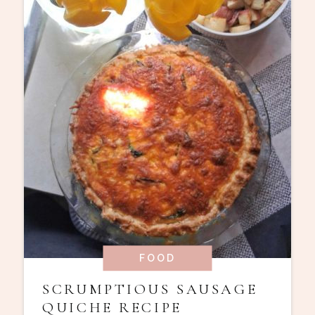
FOOD
SCRUMPTIOUS SAUSAGE
QUICHE RECIPE