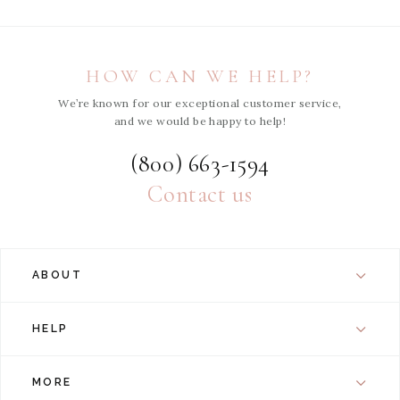
HOW CAN WE HELP?
We’re known for our exceptional customer service,
and we would be happy to help!
(800) 663-1594
Contact us
ABOUT
HELP
MORE