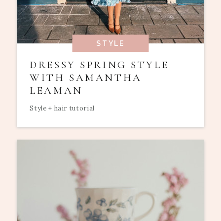
STYLE
DRESSY SPRING STYLE
WITH SAMANTHA
LEAMAN
Style + hair tutorial