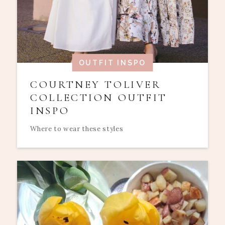
OUTFIT INSPO
COURTNEY TOLIVER
COLLECTION OUTFIT
INSPO
Where to wear these styles