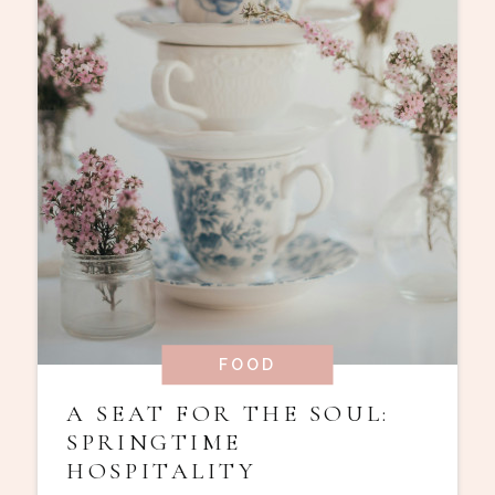
FOOD
A SEAT FOR THE SOUL:
SPRINGTIME
HOSPITALITY