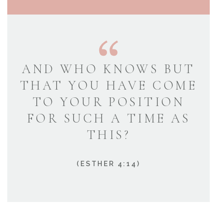
AND WHO KNOWS BUT
THAT YOU HAVE COME
TO YOUR POSITION
FOR SUCH A TIME AS
THIS?
(ESTHER 4:14)