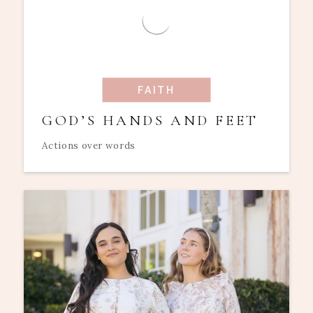
FAITH
GOD’S HANDS AND FEET
Actions over words