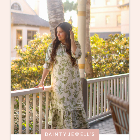
DAINTY JEWELL'S