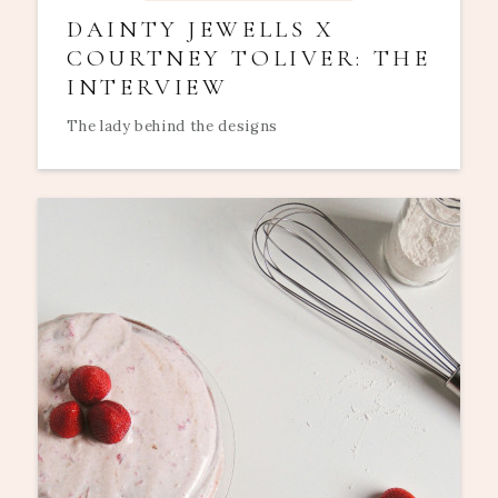
DAINTY JEWELLS X
COURTNEY TOLIVER: THE
INTERVIEW
The lady behind the designs