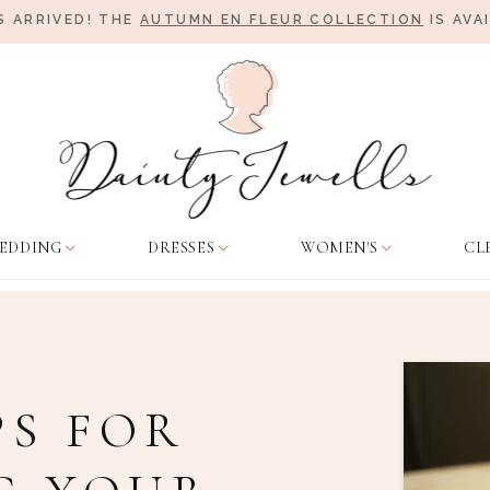
 ARRIVED! THE
AUTUMN EN FLEUR COLLECTION
IS AVA
EDDING
DRESSES
WOMEN'S
CL
PS FOR