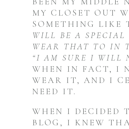
BEEN MY MIDDLE 
MY CLOSET OUT 
SOMETHING LIKE 
WILL BE A SPECIAL
WEAR THAT TO IN 
“I AM SURE I WILL 
WHEN IN FACT, I
WEAR IT, AND I C
NEED IT.
WHEN I DECIDED 
BLOG, I KNEW THA