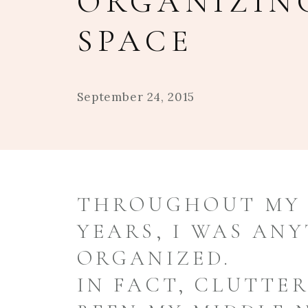
ORGANIZIN
SPACE
September 24, 2015
THROUGHOUT MY 
YEARS, I WAS AN
ORGANIZED.
IN FACT, CLUTTE