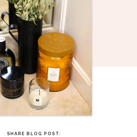
SHARE BLOG POST: