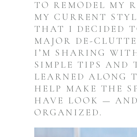
TO REMODEL MY 
MY CURRENT STY
THAT I DECIDED 
MAJOR DE-CLUTTE
I’M SHARING WIT
SIMPLE TIPS AND 
LEARNED ALONG 
HELP MAKE THE S
HAVE LOOK — AND
ORGANIZED.