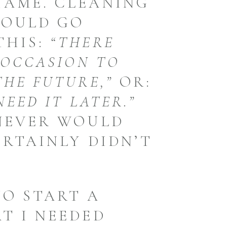
NAME. CLEANING
WOULD GO
THIS:
“THERE
 OCCASION TO
THE FUTURE,”
OR:
NEED IT LATER.”
 NEVER WOULD
ERTAINLY DIDN’T
TO START A
T I NEEDED