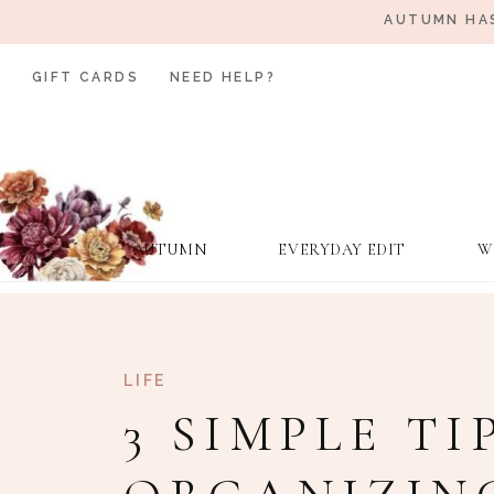
AUTUMN HAS
GIFT CARDS
NEED HELP?
AUTUMN
EVERYDAY EDIT
W
LIFE
3 SIMPLE TI