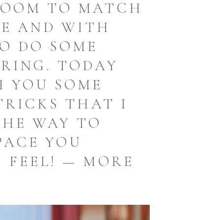
ROOM TO MATCH
LE AND WITH
TO DO SOME
RING. TODAY
H YOU SOME
TRICKS THAT I
THE WAY TO
PACE YOU
 FEEL! — MORE