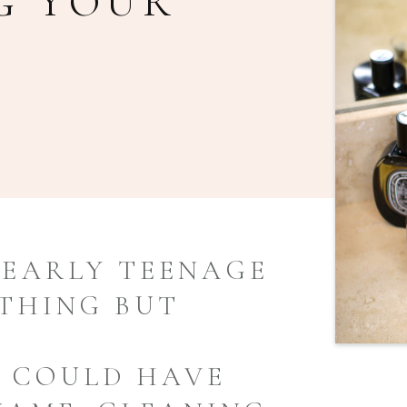
G YOUR
EARLY TEENAGE
YTHING BUT
R COULD HAVE