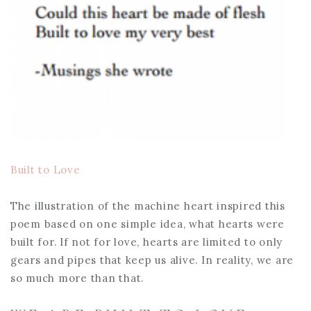
Built to Love
The illustration of the machine heart inspired this
poem based on one simple idea, what hearts were
built for. If not for love, hearts are limited to only
gears and pipes that keep us alive. In reality, we are
so much more than that.