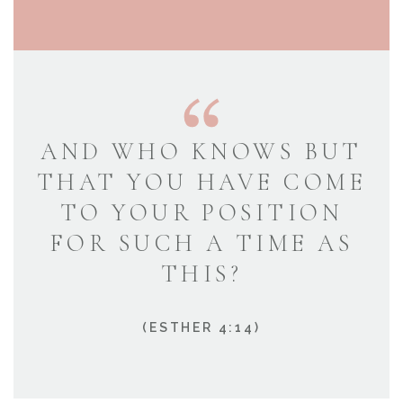
AND WHO KNOWS BUT
THAT YOU HAVE COME
TO YOUR POSITION
FOR SUCH A TIME AS
THIS?
(ESTHER 4:14)