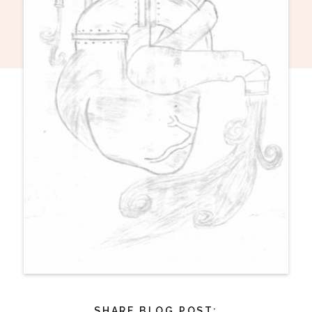
SHARE BLOG POST: