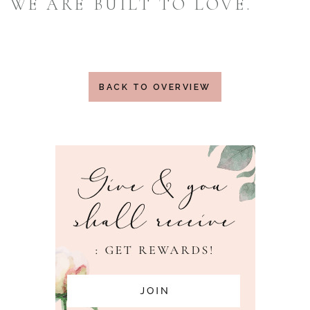
WE ARE BUILT TO LOVE.
BACK TO OVERVIEW