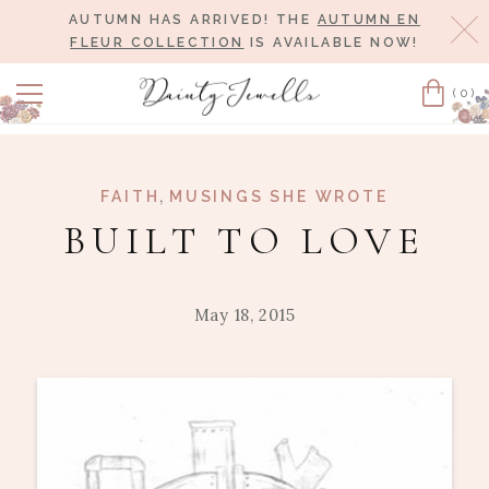
AUTUMN HAS ARRIVED! THE
AUTUMN EN
Cl
FLEUR COLLECTION
IS AVAILABLE NOW!
(0)
Cart
,
FAITH
MUSINGS SHE WROTE
BUILT TO LOVE
May 18, 2015