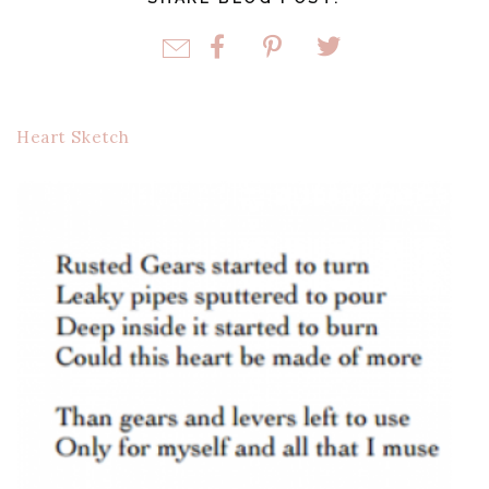
Heart Sketch