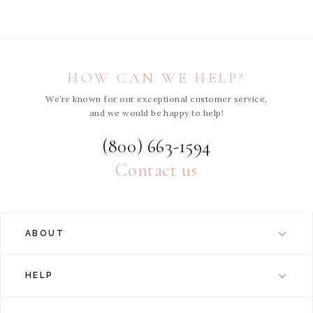
HOW CAN WE HELP?
We’re known for our exceptional customer service,
and we would be happy to help!
(800) 663-1594
Contact us
ABOUT
HELP