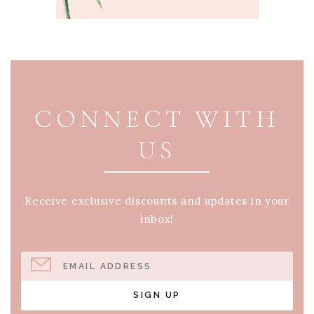
PAGE FOOTER
CONNECT WITH
US
Receive exclusive discounts and updates in your
inbox!
EMAIL ADDRESS
SIGN UP