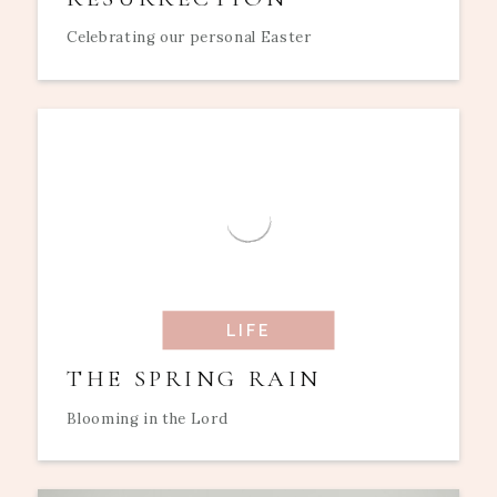
Celebrating our personal Easter
LIFE
THE SPRING RAIN
Blooming in the Lord