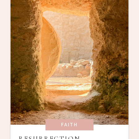
FAITH
RESURRECTION