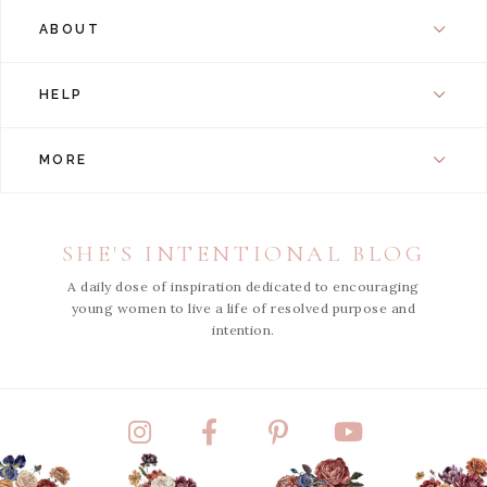
ABOUT
HELP
MORE
SHE'S INTENTIONAL BLOG
A daily dose of inspiration dedicated to encouraging
young women to live a life of resolved purpose and
intention.
Instagram
Facebook
Pinterest
YouTube