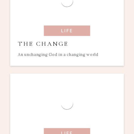
LIFE
THE CHANGE
An unchanging God in a changing world
LIFE