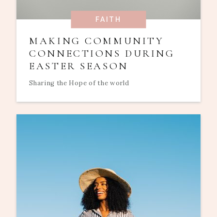
FAITH
MAKING COMMUNITY
CONNECTIONS DURING
EASTER SEASON
Sharing the Hope of the world