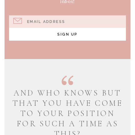
inbox!
EMAIL ADDRESS
SIGN UP
AND WHO KNOWS BUT
THAT YOU HAVE COME
TO YOUR POSITION
FOR SUCH A TIME AS
THIS?