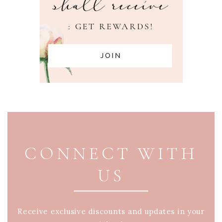
PAGE FOOTER
CONNECT WITH
US
Receive exclusive discounts and updates in your