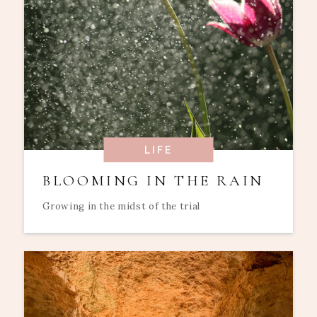
LIFE
BLOOMING IN THE RAIN
Growing in the midst of the trial