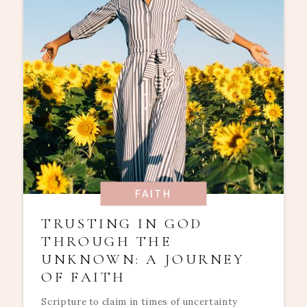
FAITH
TRUSTING IN GOD
THROUGH THE
UNKNOWN: A JOURNEY
OF FAITH
Scripture to claim in times of uncertainty