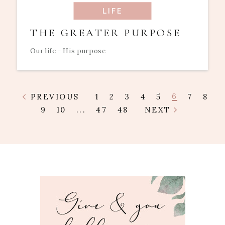
LIFE
THE GREATER PURPOSE
Our life - His purpose
6
PREVIOUS
1
2
3
4
5
7
8
9
10
...
47
48
NEXT