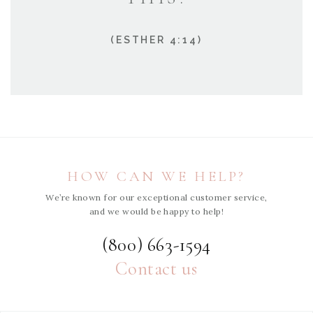
(ESTHER 4:14)
HOW CAN WE HELP?
We’re known for our exceptional customer service,
and we would be happy to help!
(800) 663-1594
Contact us