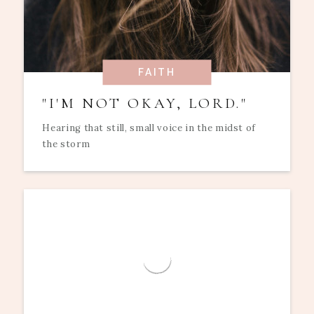
FAITH
"I'M NOT OKAY, LORD."
Hearing that still, small voice in the midst of
the storm