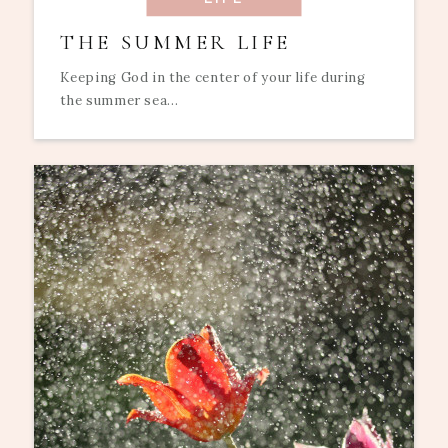
THE SUMMER LIFE
Keeping God in the center of your life during
the summer sea...