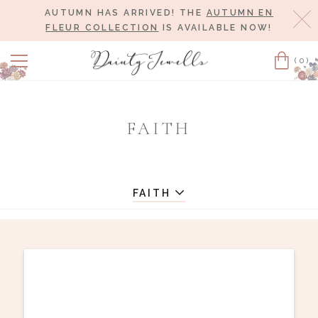
AUTUMN HAS ARRIVED! THE
AUTUMN EN
Cl
FLEUR COLLECTION
IS AVAILABLE NOW!
(0)
Cart
FAITH
FAITH