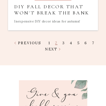
DIY FALL DECOR THAT
WON'T BREAK THE BANK
Inexpensive DIY decor ideas for autumn!
2
PREVIOUS
1
3
4
5
6
7
NEXT