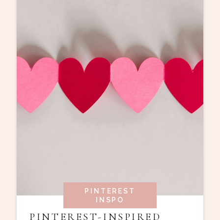
PINTEREST
INSPO
PINTEREST-INSPIRED