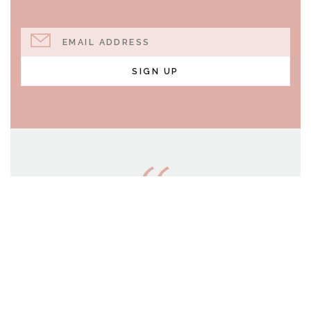
EMAIL ADDRESS
SIGN UP
AND WHO KNOWS BUT
THAT YOU HAVE COME
TO YOUR POSITION
FOR SUCH A TIME AS
THIS?