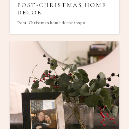
POST-CHRISTMAS HOME
DECOR
Post-Christmas home decor inspo!