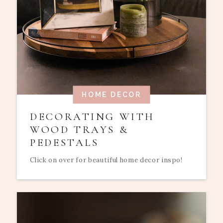
HOME DECOR
DECORATING WITH
WOOD TRAYS &
PEDESTALS
Click on over for beautiful home decor inspo!