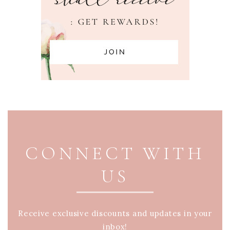
PAGE FOOTER
CONNECT WITH
US
Receive exclusive discounts and updates in your
inbox!