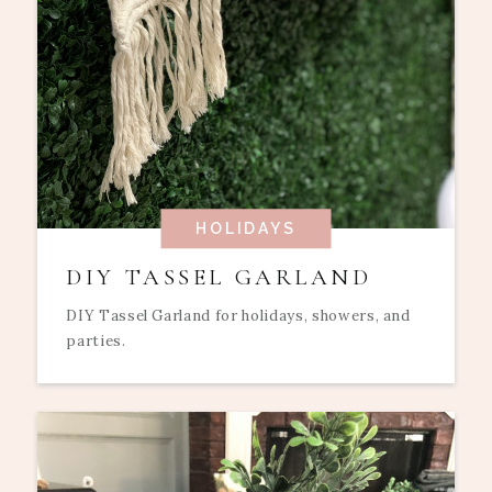
HOLIDAYS
DIY TASSEL GARLAND
DIY Tassel Garland for holidays, showers, and
parties.