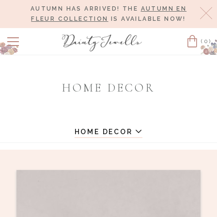
AUTUMN HAS ARRIVED! THE
AUTUMN EN
Cl
FLEUR COLLECTION
IS AVAILABLE NOW!
(0)
Cart
HOME DECOR
HOME DECOR