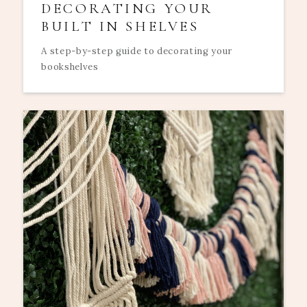
DECORATING YOUR
BUILT IN SHELVES
A step-by-step guide to decorating your
bookshelves