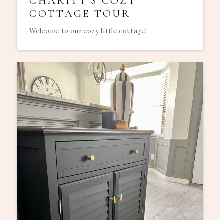
CHARITY'S COZY
COTTAGE TOUR
Welcome to our cozy little cottage!