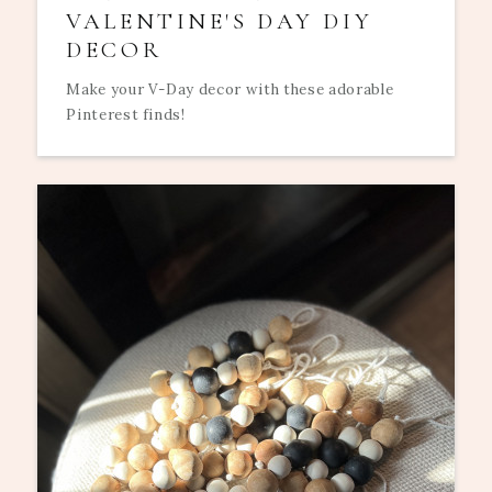
VALENTINE'S DAY DIY
DECOR
Make your V-Day decor with these adorable
Pinterest finds!