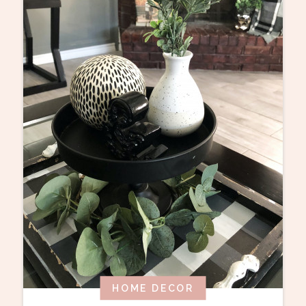
HOME DECOR