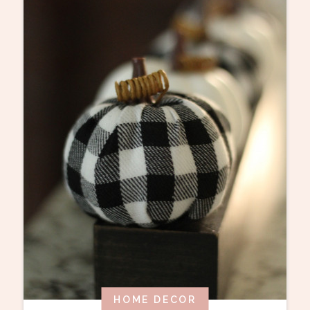
HOME DECOR