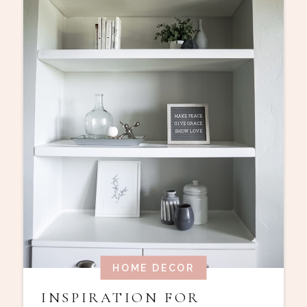
HOME DECOR
INSPIRATION FOR