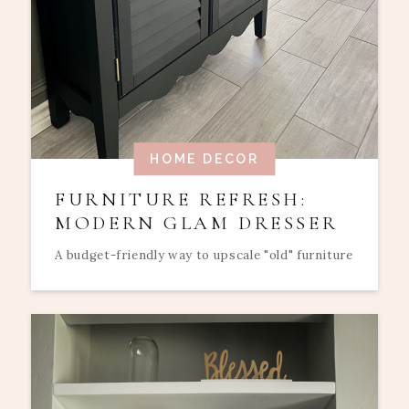
HOME DECOR
FURNITURE REFRESH:
MODERN GLAM DRESSER
A budget-friendly way to upscale "old" furniture