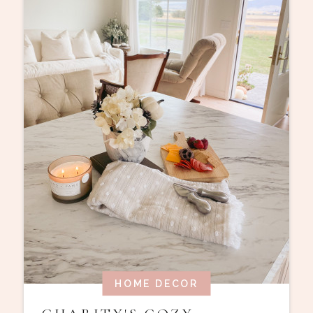
HOME DECOR