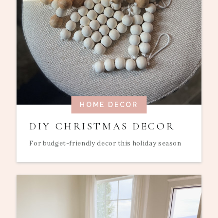
HOME DECOR
DIY CHRISTMAS DECOR
For budget-friendly decor this holiday season