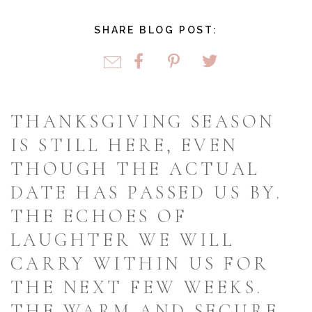
SHARE BLOG POST:
THANKSGIVING SEASON
IS STILL HERE, EVEN
THOUGH THE ACTUAL
DATE HAS PASSED US BY.
THE ECHOES OF
LAUGHTER WE WILL
CARRY WITHIN US FOR
THE NEXT FEW WEEKS.
THE WARM AND SECURE