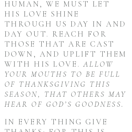
HUMAN, WE MUST LET
HIS LOVE SHINE
THROUGH US DAY IN AND
DAY OUT. REACH FOR
THOSE THAT ARE CAST
DOWN, AND UPLIFT THEM
WITH HIS LOVE.
ALLOW
YOUR MOUTHS TO BE FULL
OF THANKSGIVING THIS
SEASON, THAT OTHERS MAY
HEAR OF GOD’S GOODNESS.
IN EVERY THING GIVE