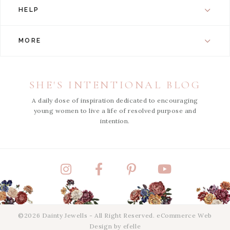
HELP
MORE
SHE'S INTENTIONAL BLOG
A daily dose of inspiration dedicated to encouraging
young women to live a life of resolved purpose and
intention.
Instagram
Facebook
Pinterest
YouTube
©2026 Dainty Jewells - All Right Reserved.
eCommerce Web
Design
by efelle