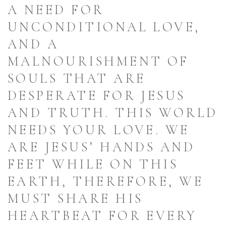
A NEED FOR
UNCONDITIONAL LOVE,
AND A
MALNOURISHMENT OF
SOULS THAT ARE
DESPERATE FOR JESUS
AND TRUTH. THIS WORLD
NEEDS YOUR LOVE. WE
ARE JESUS’ HANDS AND
FEET WHILE ON THIS
EARTH, THEREFORE, WE
MUST SHARE HIS
HEARTBEAT FOR EVERY