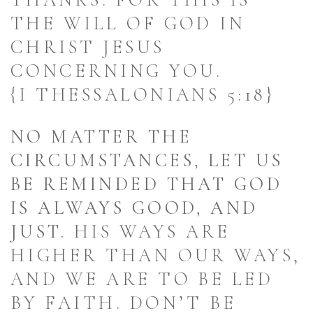
THANKS: FOR THIS IS
THE WILL OF GOD IN
CHRIST JESUS
CONCERNING YOU.
{I THESSALONIANS 5:18}
NO MATTER THE
CIRCUMSTANCES, LET US
BE REMINDED THAT GOD
IS ALWAYS GOOD, AND
JUST.
HIS WAYS ARE
HIGHER THAN OUR WAYS,
AND WE ARE TO BE LED
BY FAITH. DON’T BE