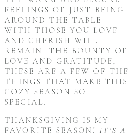
FEELINGS OF JUST BEING
AROUND THE TABLE
WITH THOSE YOU LOVE
AND CHERISH WILL
REMAIN. THE BOUNTY OF
LOVE AND GRATITUDE,
THESE ARE A FEW OF THE
THINGS THAT MAKE THIS
COZY SEASON SO
SPECIAL.
THANKSGIVING IS MY
FAVORITE SEASON!
IT’S A