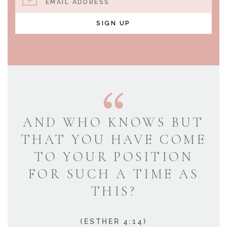
EMAIL ADDRESS
SIGN UP
AND WHO KNOWS BUT
THAT YOU HAVE COME
TO YOUR POSITION
FOR SUCH A TIME AS
THIS?
(ESTHER 4:14)