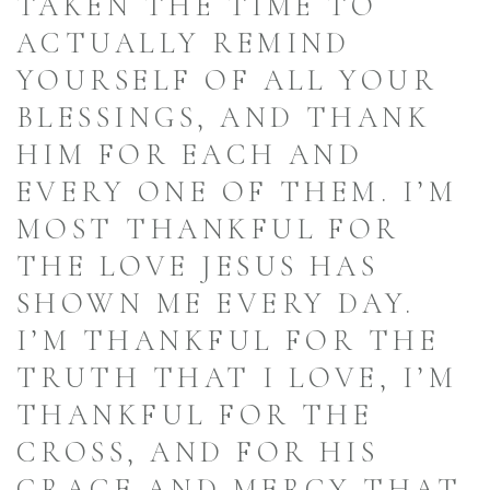
TAKEN THE TIME TO
ACTUALLY REMIND
YOURSELF OF ALL YOUR
BLESSINGS, AND THANK
HIM FOR EACH AND
EVERY ONE OF THEM. I’M
MOST THANKFUL FOR
THE LOVE JESUS HAS
SHOWN ME EVERY DAY.
I’M THANKFUL FOR THE
TRUTH THAT I LOVE, I’M
THANKFUL FOR THE
CROSS, AND FOR HIS
GRACE AND MERCY THAT