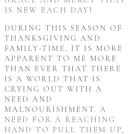
IS NEW EACH DAY!
DURING THIS SEASON OF
THANKSGIVING AND
FAMILY-TIME, IT IS MORE
APPARENT TO ME MORE
THAN EVER THAT THERE
IS A WORLD THAT IS
CRYING OUT WITH A
NEED AND
MALNOURISHMENT.
A
NEED FOR A REACHING
HAND TO PULL THEM UP,