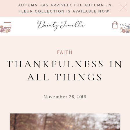
AUTUMN HAS ARRIVED! THE
AUTUMN EN
Cl
FLEUR COLLECTION
IS AVAILABLE NOW!
(0)
Cart
FAITH
THANKFULNESS IN
ALL THINGS
November 28, 2016