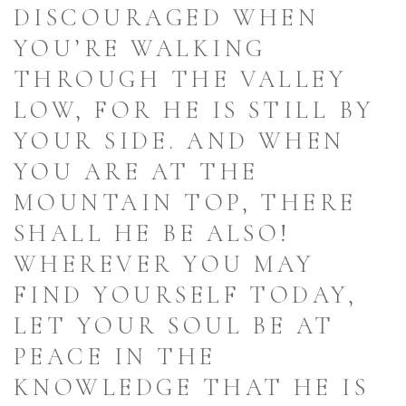
DISCOURAGED WHEN
YOU’RE WALKING
THROUGH THE VALLEY
LOW, FOR HE IS STILL BY
YOUR SIDE. AND WHEN
YOU ARE AT THE
MOUNTAIN TOP, THERE
SHALL HE BE ALSO!
WHEREVER YOU MAY
FIND YOURSELF TODAY,
LET YOUR SOUL BE AT
PEACE IN THE
KNOWLEDGE THAT HE IS