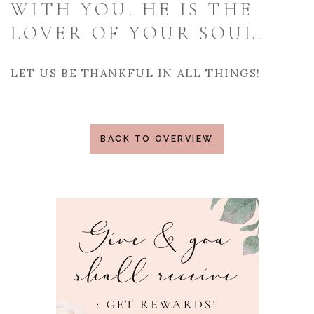
WITH YOU. HE IS THE
LOVER OF YOUR SOUL.
LET US BE THANKFUL IN ALL THINGS!
BACK TO OVERVIEW