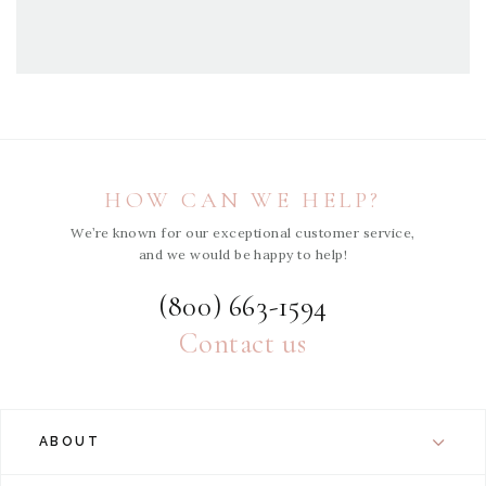
HOW CAN WE HELP?
We’re known for our exceptional customer service,
and we would be happy to help!
(800) 663-1594
Contact us
ABOUT