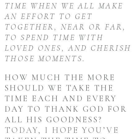
TIME WHEN WE ALL MAKE
AN EFFORT TO GET
TOGETHER, NEAR OR FAR,
TO SPEND TIME WITH
LOVED ONES, AND CHERISH
THOSE MOMENTS.
HOW MUCH THE MORE
SHOULD WE TAKE THE
TIME EACH AND EVERY
DAY TO THANK GOD FOR
ALL HIS GOODNESS?
TODAY, I HOPE YOU’VE