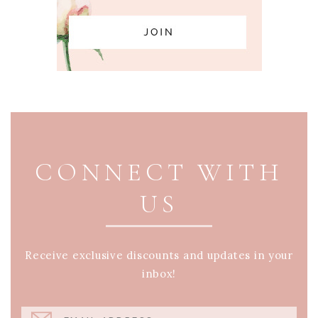
PAGE FOOTER
CONNECT WITH
US
Receive exclusive discounts and updates in your
inbox!