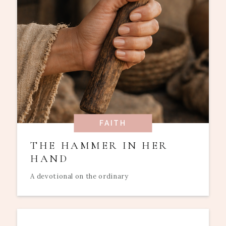
FAITH
THE HAMMER IN HER
HAND
A devotional on the ordinary