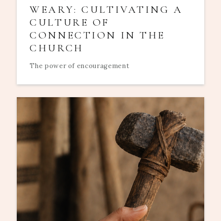
WEARY: CULTIVATING A
CULTURE OF
CONNECTION IN THE
CHURCH
The power of encouragement