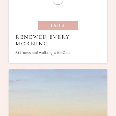
FAITH
RENEWED EVERY
MORNING
Stillness and walking with God