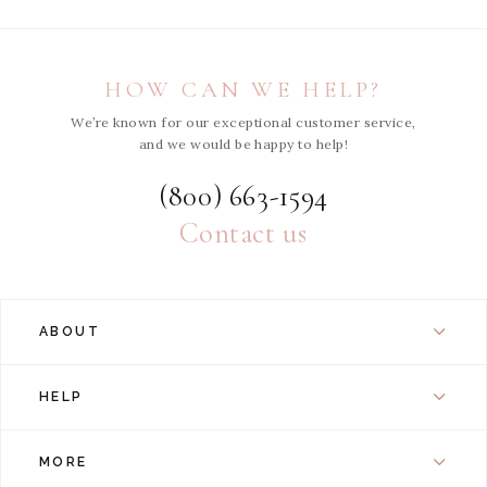
HOW CAN WE HELP?
We’re known for our exceptional customer service,
and we would be happy to help!
(800) 663-1594
Contact us
ABOUT
HELP
MORE