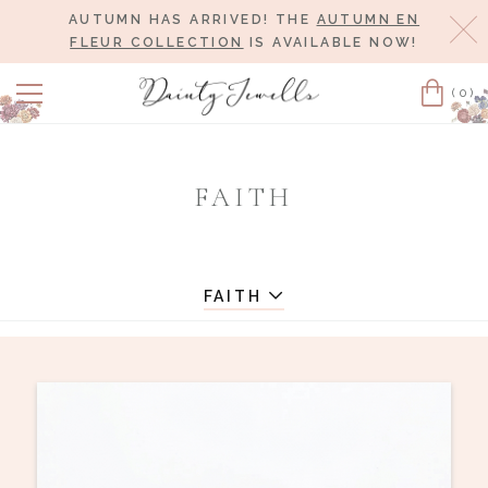
AUTUMN HAS ARRIVED! THE
AUTUMN EN
Cl
FLEUR COLLECTION
IS AVAILABLE NOW!
(0)
Cart
FAITH
FAITH