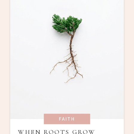
FAITH
WHEN ROOTS GROW