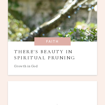
FAITH
THERE'S BEAUTY IN
SPIRITUAL PRUNING
Growth in God