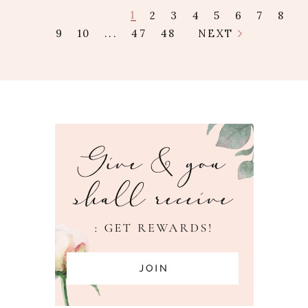
1
2
3
4
5
6
7
8
9
10
...
47
48
NEXT