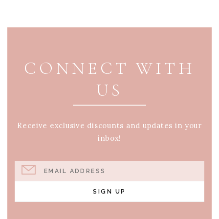
PAGE FOOTER
CONNECT WITH
US
Receive exclusive discounts and updates in your
inbox!
EMAIL ADDRESS
SIGN UP