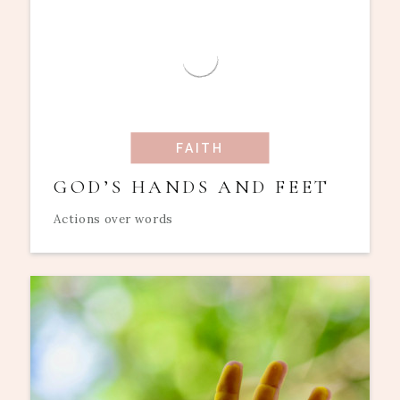
FAITH
GOD’S HANDS AND FEET
Actions over words