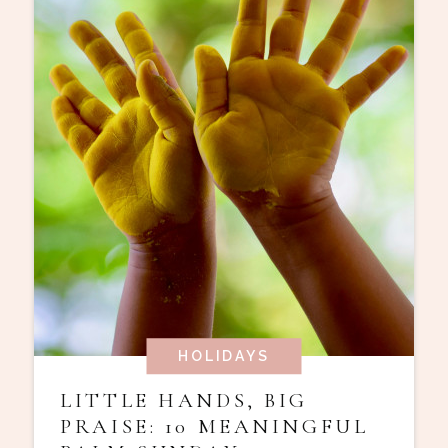
HOLIDAYS
LITTLE HANDS, BIG
PRAISE: 10 MEANINGFUL