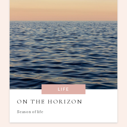
LIFE
ON THE HORIZON
Season of life