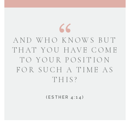
AND WHO KNOWS BUT
THAT YOU HAVE COME
TO YOUR POSITION
FOR SUCH A TIME AS
THIS?
(ESTHER 4:14)