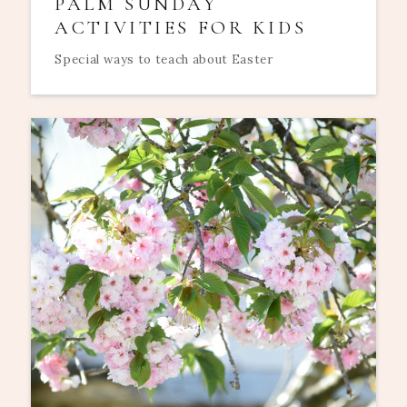
PALM SUNDAY
ACTIVITIES FOR KIDS
Special ways to teach about Easter