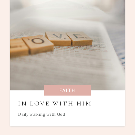
FAITH
IN LOVE WITH HIM
Daily walking with God