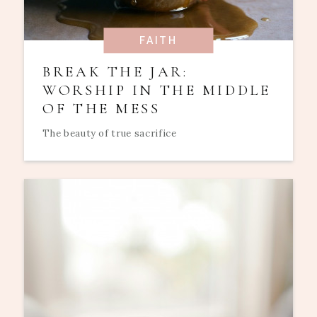
FAITH
BREAK THE JAR:
WORSHIP IN THE MIDDLE
OF THE MESS
The beauty of true sacrifice