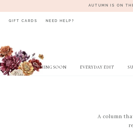
AUTUMN IS ON TH
GIFT CARDS
NEED HELP?
COMING SOON
EVERYDAY EDIT
S
A column that
r