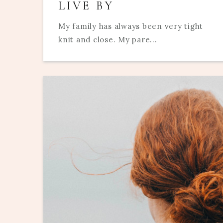
LIVE BY
My family has always been very tight
knit and close. My pare...