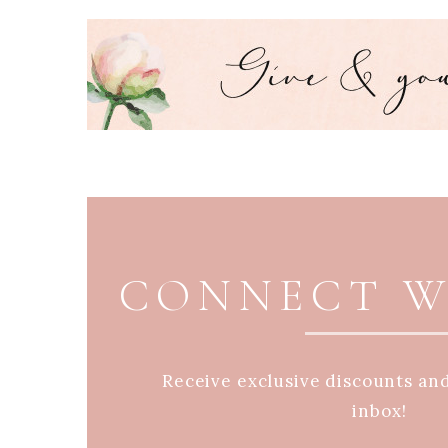
PAGE FOOTER
CONNECT W
Receive exclusive discounts an
inbox!