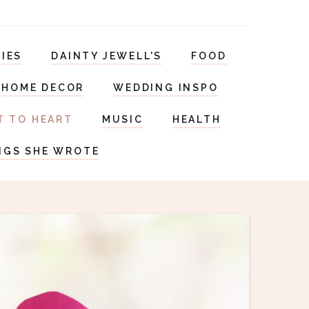
RIES
DAINTY JEWELL'S
FOOD
HOME DECOR
WEDDING INSPO
T TO HEART
MUSIC
HEALTH
NGS SHE WROTE