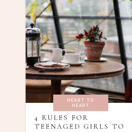
HEART TO
HEART
4 RULES FOR
TEENAGED GIRLS TO