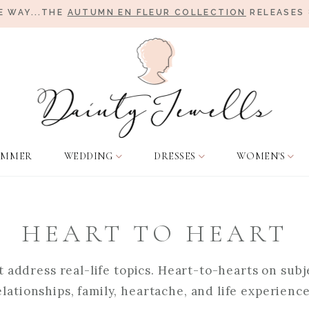
E WAY...THE
AUTUMN EN FLEUR COLLECTION
RELEASES 
UMMER
WEDDING
DRESSES
WOMEN'S
HEART TO HEART
 address real-life topics. Heart-to-hearts on subje
elationships, family, heartache, and life experience