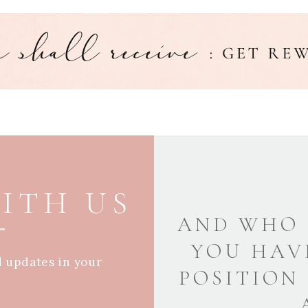
ITH US
AND WHO 
YOU HAV
d updates in your
POSITION