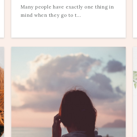
Many people have exactly one thing in
mind when they go to t...