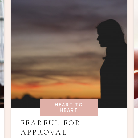
HEART TO
HEART
FEARFUL FOR
APPROVAL