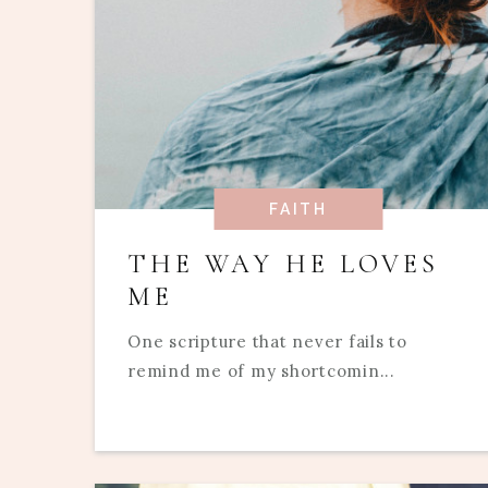
FAITH
THE WAY HE LOVES
ME
One scripture that never fails to
remind me of my shortcomin...