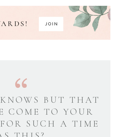
KNOWS BUT THAT
E COME TO YOUR
 FOR SUCH A TIME
AS THIS?