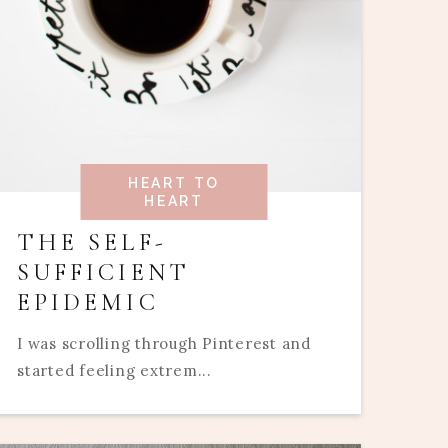
HEART TO
HEART
THE SELF-
SUFFICIENT
EPIDEMIC
I was scrolling through Pinterest and
started feeling extrem...