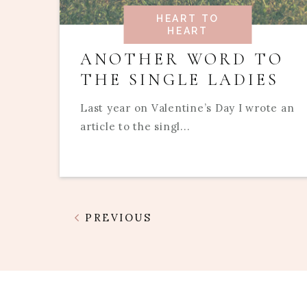
HEART TO
HEART
ANOTHER WORD TO
THE SINGLE LADIES
Last year on Valentine’s Day I wrote an
article to the singl...
PREVIOUS