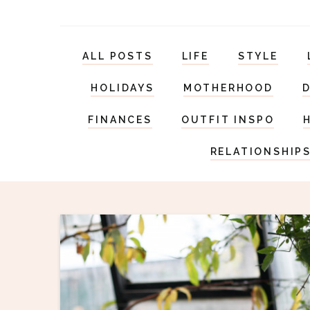
ALL POSTS
LIFE
STYLE
HOLIDAYS
MOTHERHOOD
FINANCES
OUTFIT INSPO
RELATIONSHIP