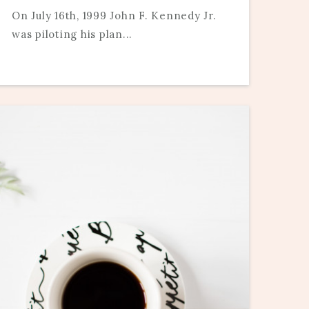
On July 16th, 1999 John F. Kennedy Jr.
was piloting his plan...