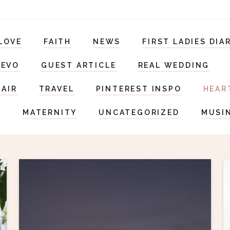
LOVE
FAITH
NEWS
FIRST LADIES DIA
DEVO
GUEST ARTICLE
REAL WEDDING
HAIR
TRAVEL
PINTEREST INSPO
HEAR
S
MATERNITY
UNCATEGORIZED
MUSI