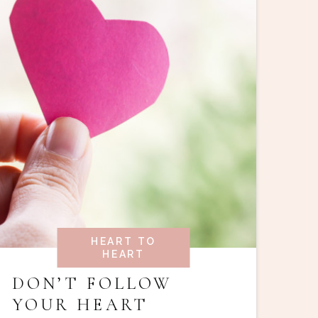
HEART TO
HEART
DON’T FOLLOW
YOUR HEART