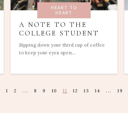
HEART TO
HEART
A NOTE TO THE
COLLEGE STUDENT
Sipping down your third cup of coffee
to keep your eyes open...
11
1
2
...
8
9
10
12
13
14
...
19