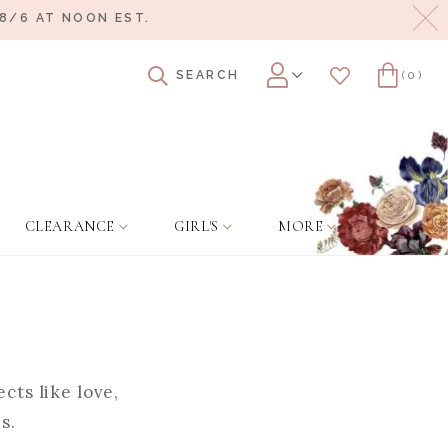
Cl
8/6 AT NOON EST.
SEARCH
(0)
Account
Wishlist
Cart
CLEARANCE
GIRL'S
MORE
cts like love,
s.