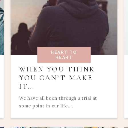
HEART TO
HEART
WHEN YOU THINK
YOU CAN’T MAKE
IT…
We have all been through a trial at
some point in our life....