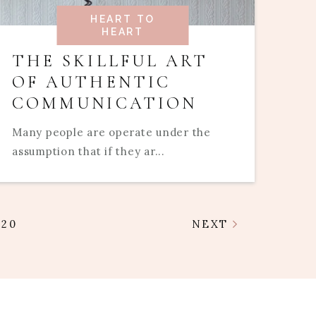
HEART TO
HEART
THE SKILLFUL ART
OF AUTHENTIC
COMMUNICATION
Many people are operate under the
assumption that if they ar...
20
NEXT