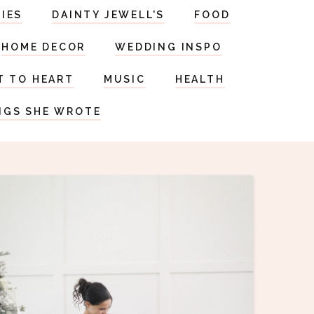
RIES
DAINTY JEWELL'S
FOOD
HOME DECOR
WEDDING INSPO
T TO HEART
MUSIC
HEALTH
NGS SHE WROTE