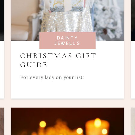
DAINTY
JEWELL'S
CHRISTMAS GIFT
GUIDE
For every lady on your list!