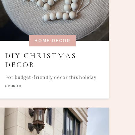
HOME DECOR
DIY CHRISTMAS
DECOR
For budget-friendly decor this holiday
season