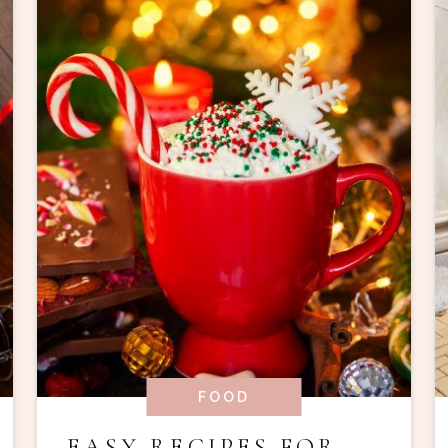
FOOD
EASY RECIPES FOR