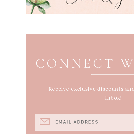
PAGE FOOTER
CONNECT W
Receive exclusive discounts an
inbox!
EMAIL ADDRESS