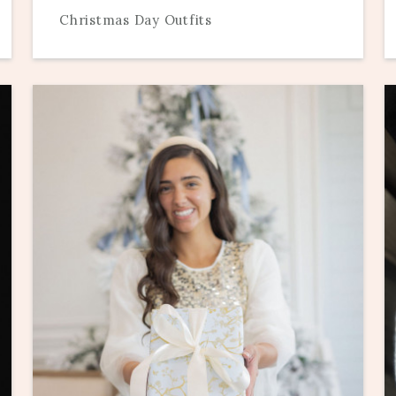
Christmas Day Outfits