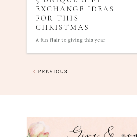
EXCHANGE IDEAS
FOR THIS
CHRISTMAS
A fun flair to giving this year
PREVIOUS