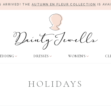
 ARRIVED! THE
AUTUMN EN FLEUR COLLECTION
IS AVA
EDDING
DRESSES
WOMEN'S
CL
HOLIDAYS