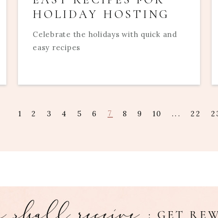
HOLIDAY HOSTING
Celebrate the holidays with quick and
easy recipes
7
1
2
3
4
5
6
8
9
10
...
22
2