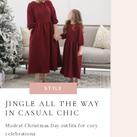
STYLE
JINGLE ALL THE WAY
IN CASUAL CHIC
Modest Christmas Day outfits for cozy
celebrations