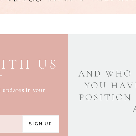
ITH US
AND WHO 
YOU HAV
d updates in your
POSITION
SIGN UP