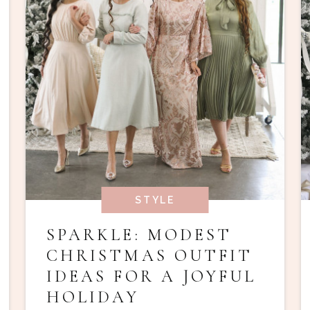
STYLE
SPARKLE: MODEST
CHRISTMAS OUTFIT
IDEAS FOR A JOYFUL
HOLIDAY