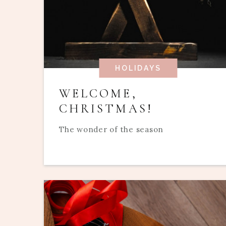
HOLIDAYS
WELCOME,
CHRISTMAS!
The wonder of the season