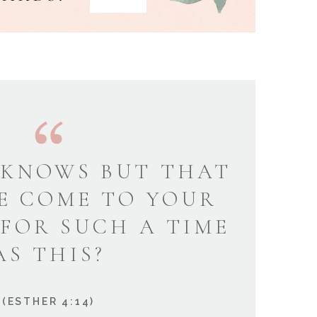
KNOWS BUT THAT
E COME TO YOUR
 FOR SUCH A TIME
AS THIS?
(ESTHER 4:14)