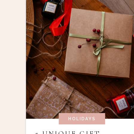
HOLIDAYS
5 UNIQUE GIFT