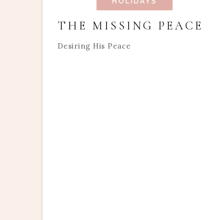
HOLIDAYS
THE MISSING PEACE
Desiring His Peace