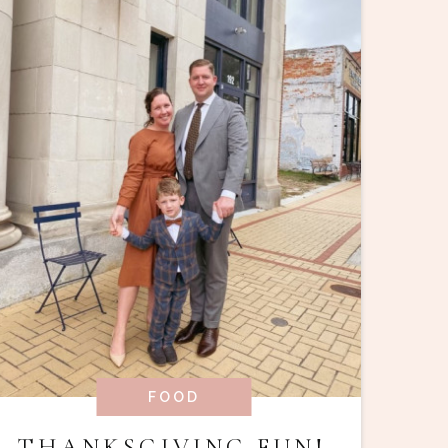
FOOD
THANKSGIVING FUN!