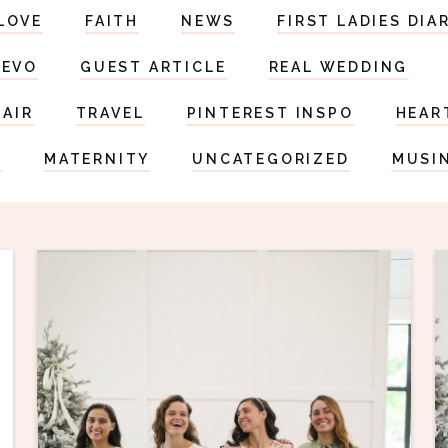
LOVE
FAITH
NEWS
FIRST LADIES DIA
DEVO
GUEST ARTICLE
REAL WEDDING
HAIR
TRAVEL
PINTEREST INSPO
HEAR
S
MATERNITY
UNCATEGORIZED
MUSI