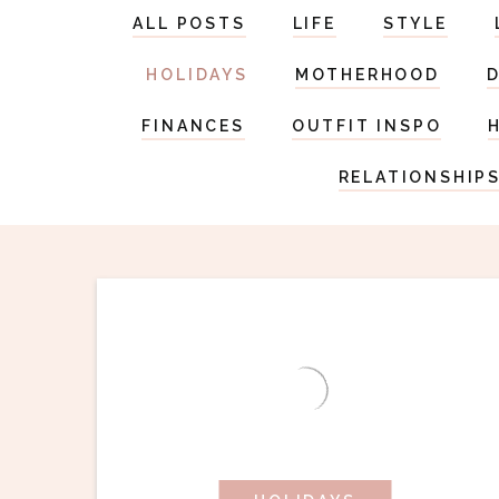
ALL POSTS
LIFE
STYLE
HOLIDAYS
MOTHERHOOD
FINANCES
OUTFIT INSPO
RELATIONSHIP