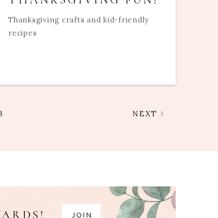
Thanksgiving crafts and kid-friendly
recipes
3
NEXT