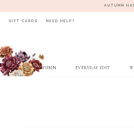
AUTUMN HAS
GIFT CARDS
NEED HELP?
AUTUMN
EVERYDAY EDIT
W