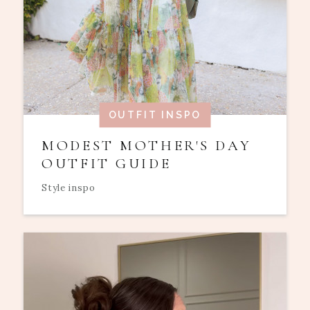
OUTFIT INSPO
MODEST MOTHER'S DAY
OUTFIT GUIDE
Style inspo