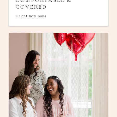
COMFORTABLE &
COVERED
Galentine's looks