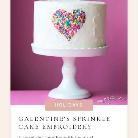
HOLIDAYS
GALENTINE'S SPRINKLE
CAKE EMBROIDERY
A sweet get together with the girls!