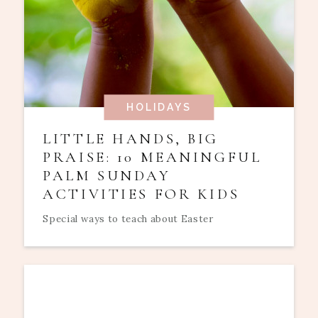
HOLIDAYS
LITTLE HANDS, BIG
PRAISE: 10 MEANINGFUL
PALM SUNDAY
ACTIVITIES FOR KIDS
Special ways to teach about Easter