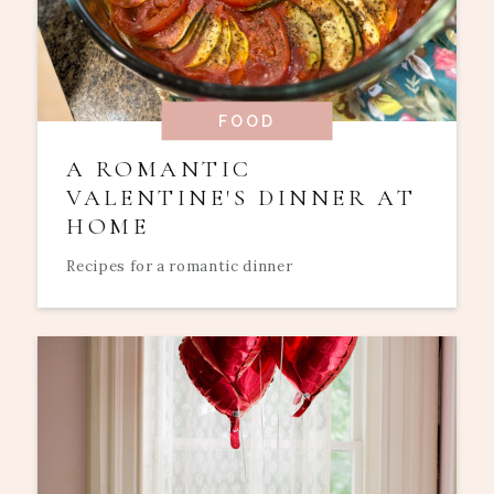
FOOD
A ROMANTIC
VALENTINE'S DINNER AT
HOME
Recipes for a romantic dinner