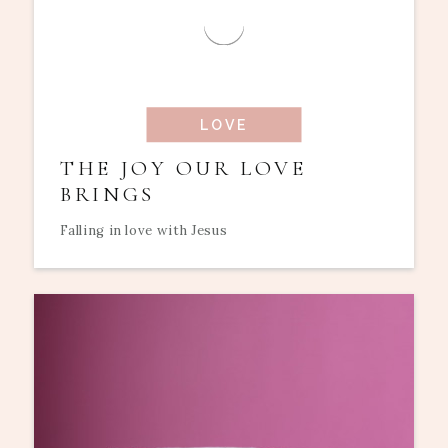
LOVE
THE JOY OUR LOVE
BRINGS
Falling in love with Jesus