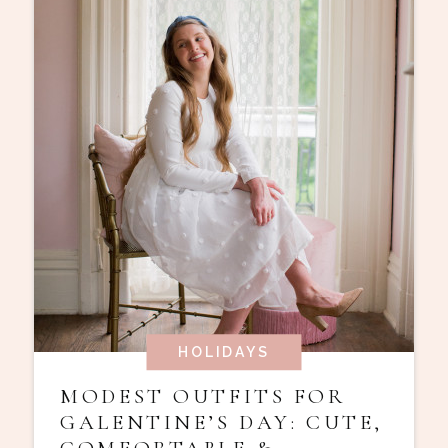
HOLIDAYS
MODEST OUTFITS FOR
GALENTINE’S DAY: CUTE,