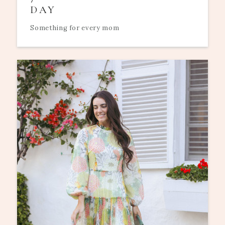
DAY
Something for every mom