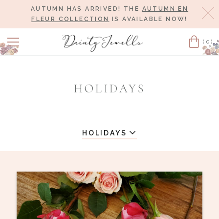
AUTUMN HAS ARRIVED! THE
AUTUMN EN
Cl
FLEUR COLLECTION
IS AVAILABLE NOW!
(0)
Cart
HOLIDAYS
HOLIDAYS