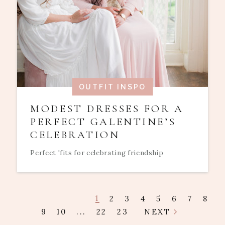
OUTFIT INSPO
MODEST DRESSES FOR A
PERFECT GALENTINE’S
CELEBRATION
Perfect 'fits for celebrating friendship
1
2
3
4
5
6
7
8
9
10
...
22
23
NEXT