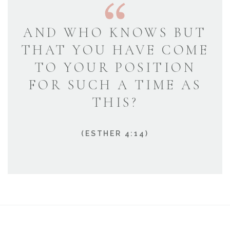
AND WHO KNOWS BUT
THAT YOU HAVE COME
TO YOUR POSITION
FOR SUCH A TIME AS
THIS?
(ESTHER 4:14)