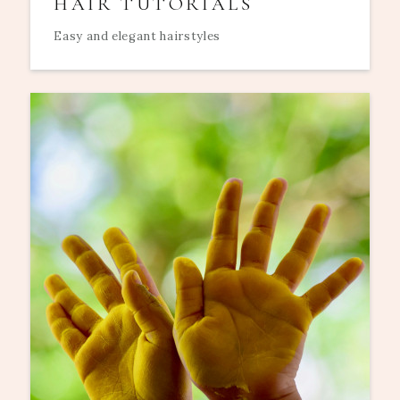
HAIR TUTORIALS
Easy and elegant hairstyles