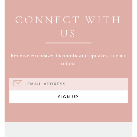
CONNECT WITH
US
Receive exclusive discounts and updates in your
inbox!
EMAIL ADDRESS
SIGN UP