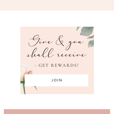
PAGE FOOTER