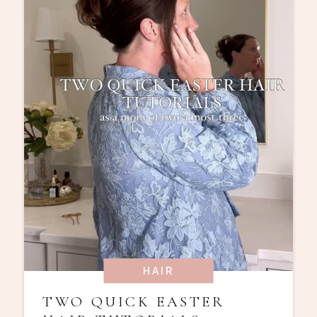
HAIR
TWO QUICK EASTER