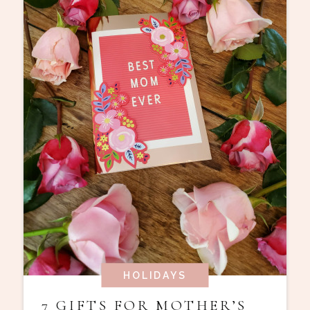
HOLIDAYS
7 GIFTS FOR MOTHER’S