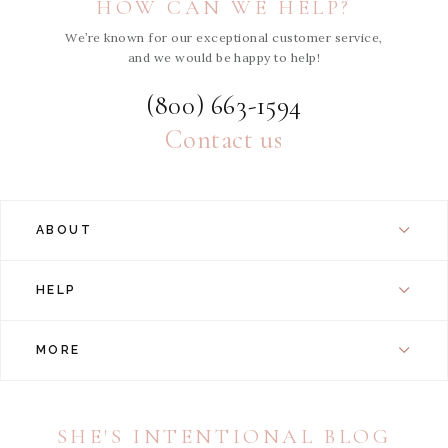
HOW CAN WE HELP?
We’re known for our exceptional customer service,
and we would be happy to help!
(800) 663-1594
Contact us
ABOUT
HELP
MORE
SHE'S INTENTIONAL BLOG