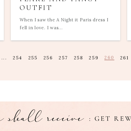
OUTFIT
When I saw the A Night it Paris dress I
fell in love. I was...
260
...
254
255
256
257
258
259
261