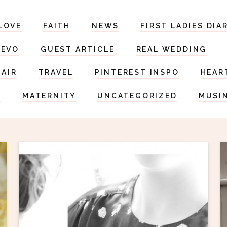
LOVE
FAITH
NEWS
FIRST LADIES DIA
DEVO
GUEST ARTICLE
REAL WEDDING
HAIR
TRAVEL
PINTEREST INSPO
HEAR
S
MATERNITY
UNCATEGORIZED
MUSI