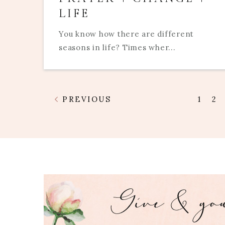
LIFE
You know how there are different
seasons in life? Times wher...
PREVIOUS
1
2