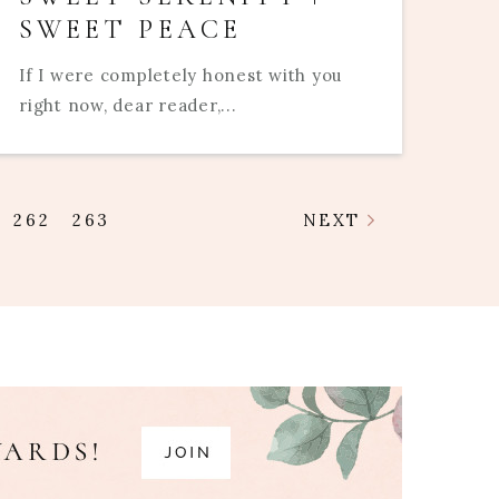
SWEET PEACE
If I were completely honest with you
right now, dear reader,...
262
263
NEXT