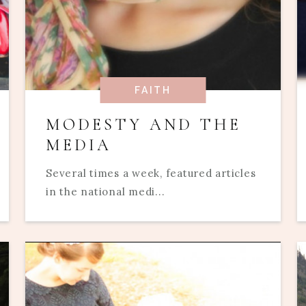
FAITH
MODESTY AND THE
MEDIA
Several times a week, featured articles
in the national medi...