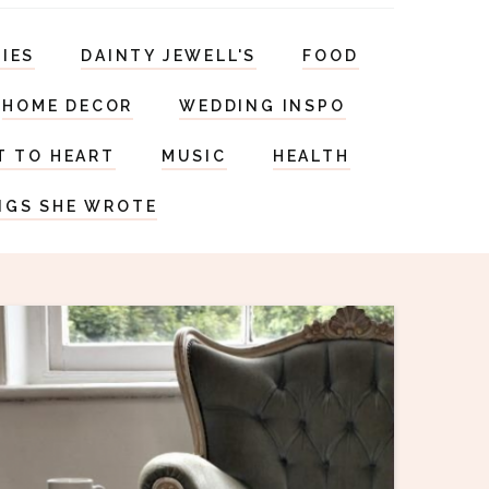
RIES
DAINTY JEWELL'S
FOOD
HOME DECOR
WEDDING INSPO
T TO HEART
MUSIC
HEALTH
NGS SHE WROTE