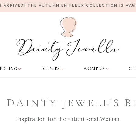
 ARRIVED! THE
AUTUMN EN FLEUR COLLECTION
IS AVA
EDDING
DRESSES
WOMEN'S
CL
 DAINTY JEWELL'S 
Inspiration for the Intentional Woman