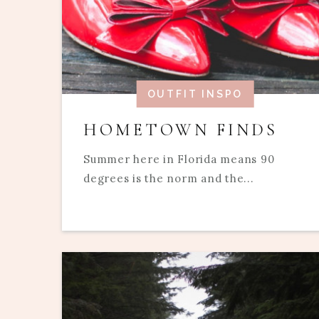
OUTFIT INSPO
HOMETOWN FINDS
Summer here in Florida means 90
degrees is the norm and the...