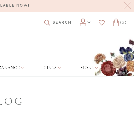
Cl
ILABLE NOW!
SEARCH
(0)
Account
Wishlist
Cart
EARANCE
GIRL'S
MORE
BLOG