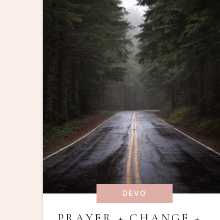
DEVO
PRAYER + CHANGE +