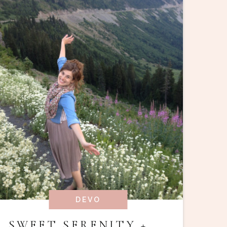
DEVO
SWEET SERENITY +