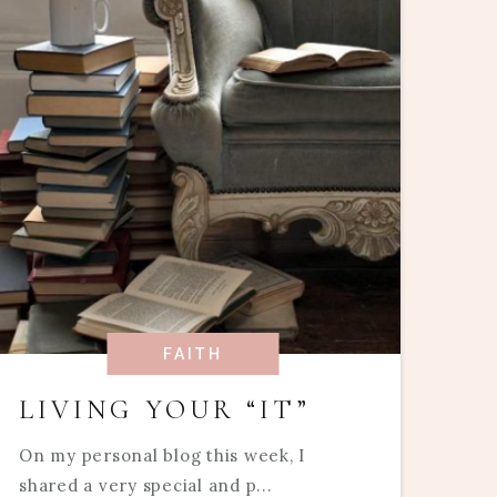
FAITH
LIVING YOUR “IT”
On my personal blog this week, I
shared a very special and p...