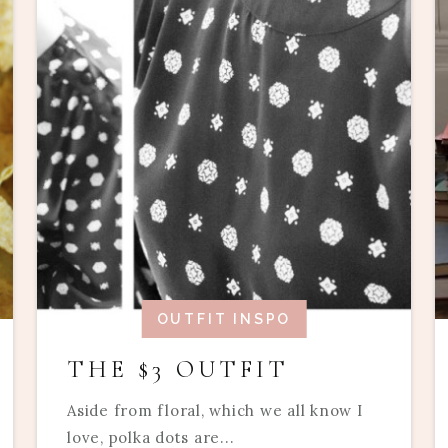
OUTFIT INSPO
THE $3 OUTFIT
Aside from floral, which we all know I
love, polka dots are...