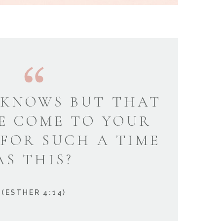
KNOWS BUT THAT
E COME TO YOUR
 FOR SUCH A TIME
AS THIS?
(ESTHER 4:14)