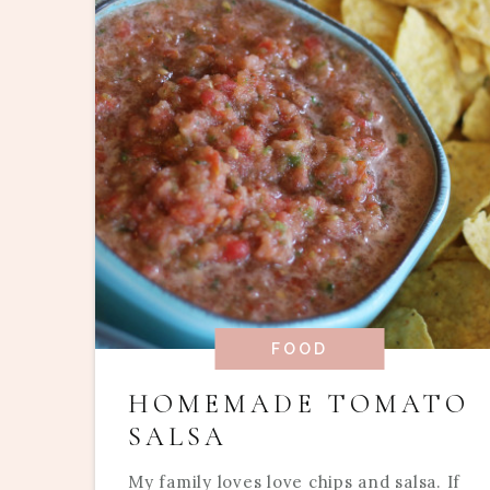
FOOD
HOMEMADE TOMATO
SALSA
My family loves love chips and salsa. If