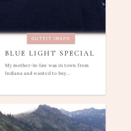
OUTFIT INSPO
BLUE LIGHT SPECIAL
My mother-in-law was in town from
Indiana and wanted to buy...