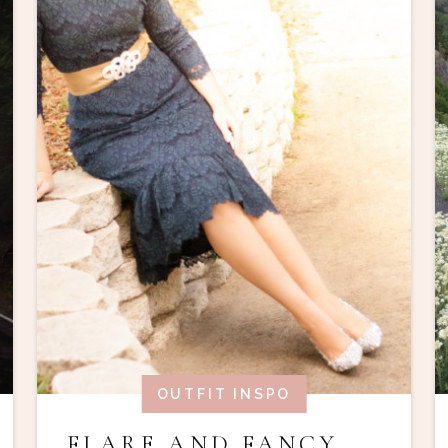
OUTFIT INSPO
FLARE AND FANCY