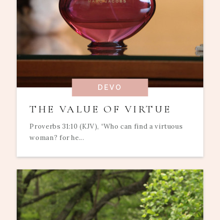
DEVO
THE VALUE OF VIRTUE
Proverbs 31:10 (KJV), “Who can find a virtuous
woman? for he...