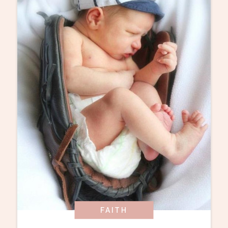
FAITH