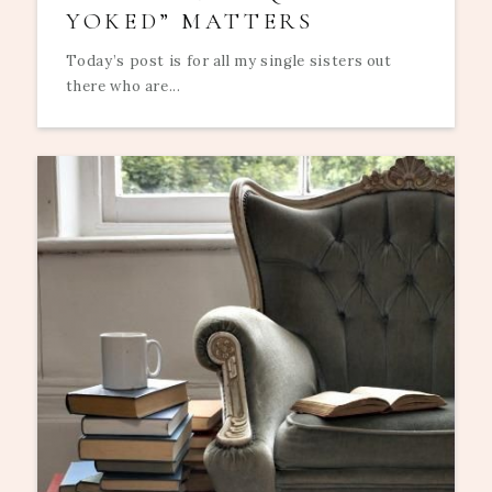
YOKED” MATTERS
Today’s post is for all my single sisters out
there who are...