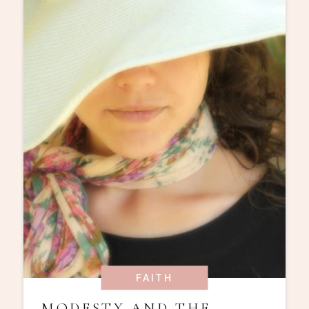
FAITH
MODESTY AND THE