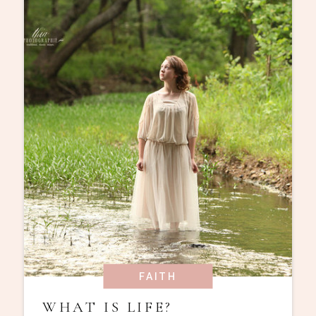
FAITH
WHAT IS LIFE?