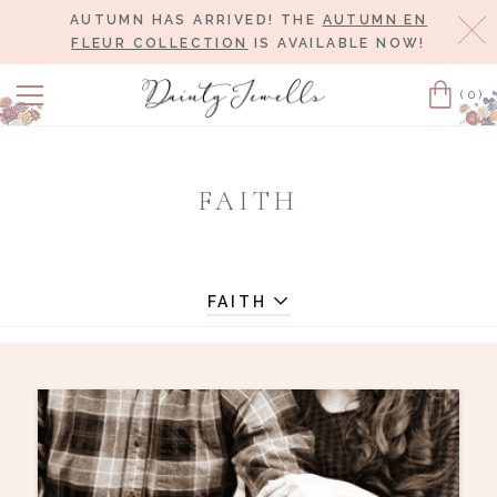
AUTUMN HAS ARRIVED! THE
AUTUMN EN
Cl
FLEUR COLLECTION
IS AVAILABLE NOW!
(0)
Cart
FAITH
FAITH