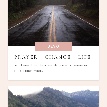
DEVO
PRAYER + CHANGE + LIFE
You know how there are different seasons in
life? Times wher...