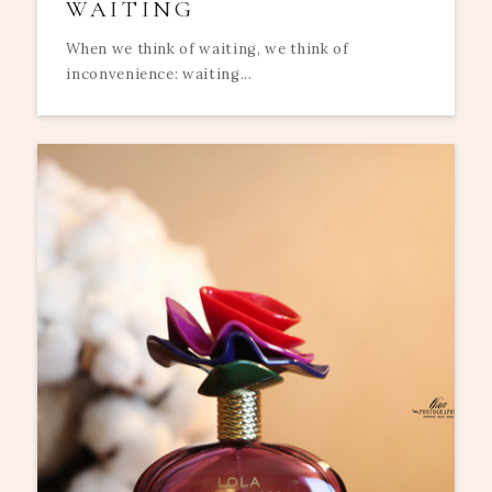
WAITING
When we think of waiting, we think of
inconvenience: waiting...