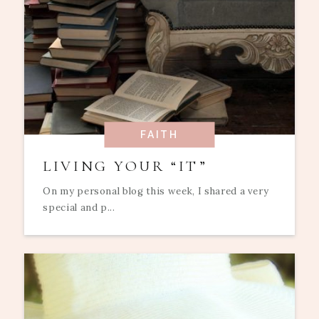
FAITH
LIVING YOUR “IT”
On my personal blog this week, I shared a very
special and p...