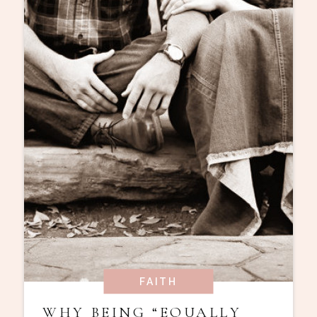
FAITH
WHY BEING “EQUALLY