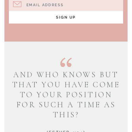
EMAIL ADDRESS
SIGN UP
AND WHO KNOWS BUT
THAT YOU HAVE COME
TO YOUR POSITION
FOR SUCH A TIME AS
THIS?