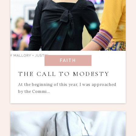
FAITH
THE CALL TO MODESTY
At the beginning of this year, I was approached
by the Commi...