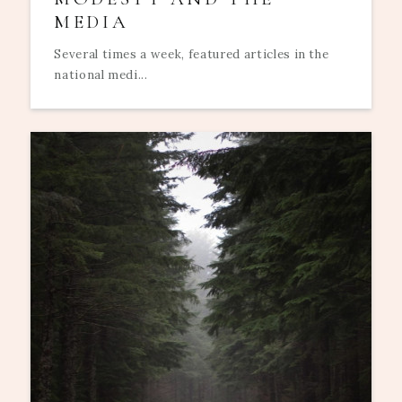
MEDIA
Several times a week, featured articles in the
national medi...