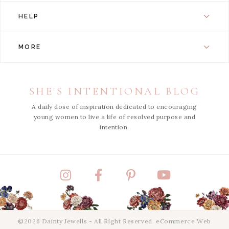
HELP
MORE
SHE'S INTENTIONAL BLOG
A daily dose of inspiration dedicated to encouraging
young women to live a life of resolved purpose and
intention.
Instagram
Facebook
Pinterest
YouTube
©2026 Dainty Jewells - All Right Reserved.
eCommerce Web