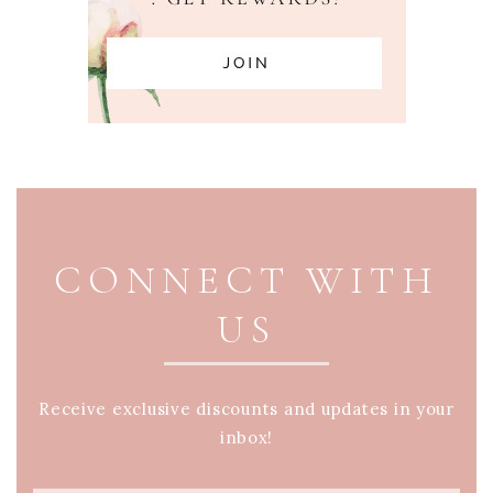
PAGE FOOTER
CONNECT WITH
US
Receive exclusive discounts and updates in your
inbox!