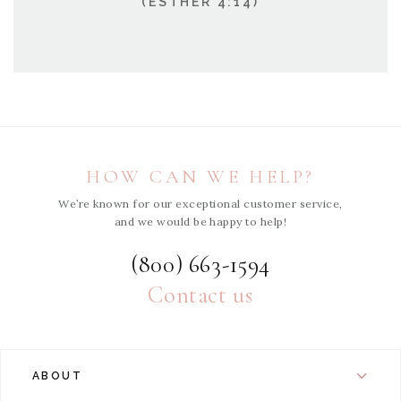
(ESTHER 4:14)
HOW CAN WE HELP?
We’re known for our exceptional customer service,
and we would be happy to help!
(800) 663-1594
Contact us
ABOUT