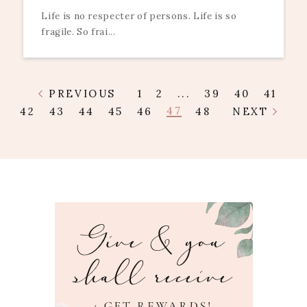
Life is no respecter of persons. Life is so
fragile. So frai...
PREVIOUS
1
2
...
39
40
41
47
42
43
44
45
46
48
NEXT