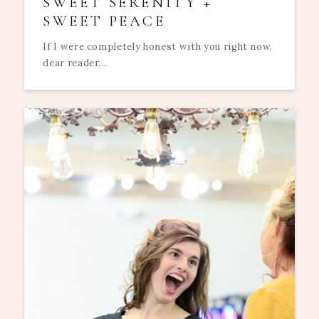
SWEET SERENITY +
SWEET PEACE
If I were completely honest with you right now,
dear reader,...