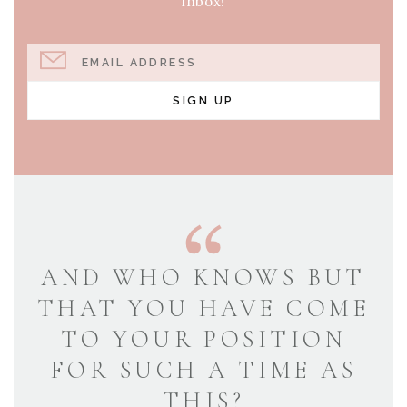
inbox!
EMAIL ADDRESS
SIGN UP
AND WHO KNOWS BUT
THAT YOU HAVE COME
TO YOUR POSITION
FOR SUCH A TIME AS
THIS?