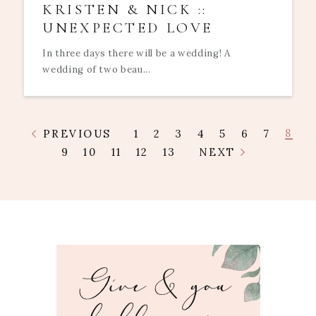
KRISTEN & NICK ::
UNEXPECTED LOVE
In three days there will be a wedding! A
wedding of two beau...
8
PREVIOUS
1
2
3
4
5
6
7
9
10
11
12
13
NEXT