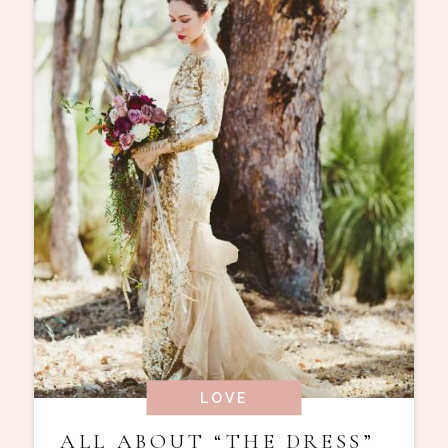
LOVE
ALL ABOUT “THE DRESS”