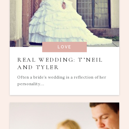
LOVE
REAL WEDDING: T’NEIL
AND TYLER
Often a bride’s wedding is a reflection of her
personality....