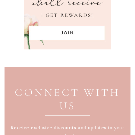
PAGE FOOTER
CONNECT WITH
US
Receive exclusive discounts and updates in your