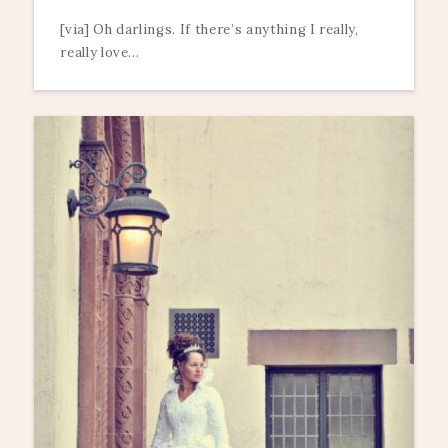
[via] Oh darlings. If there’s anything I really,
really love...