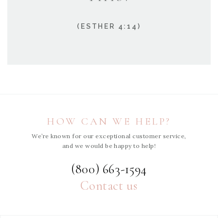
(ESTHER 4:14)
HOW CAN WE HELP?
We’re known for our exceptional customer service,
and we would be happy to help!
(800) 663-1594
Contact us