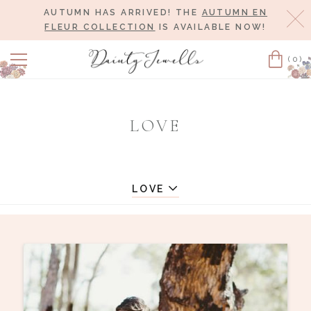
AUTUMN HAS ARRIVED! THE
AUTUMN EN
Cl
FLEUR COLLECTION
IS AVAILABLE NOW!
(0)
Cart
LOVE
LOVE