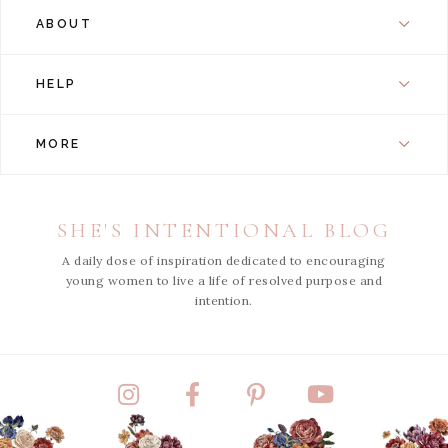
ABOUT
HELP
MORE
SHE'S INTENTIONAL BLOG
A daily dose of inspiration dedicated to encouraging
young women to live a life of resolved purpose and
intention.
Instagram
Facebook
Pinterest
YouTube