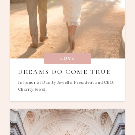
LOVE
DREAMS DO COME TRUE
In honor of Dainty Jewell’s President and CEO,
Charity Jewel...