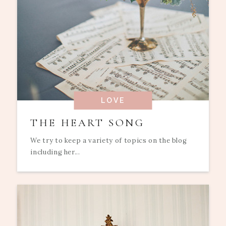
LOVE
THE HEART SONG
We try to keep a variety of topics on the blog
including her...