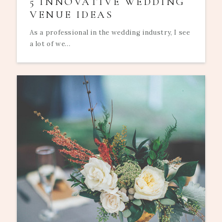
5 INNOVATIVE WEDDING
VENUE IDEAS
As a professional in the wedding industry, I see
a lot of we...