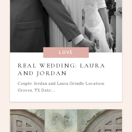
LOVE
REAL WEDDING: LAURA
AND JORDAN
Couple: Jordan and Laura Grindle Location:
Groves, TX Date:...