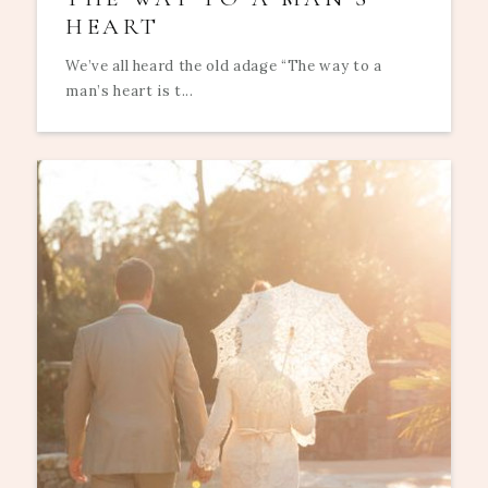
HEART
We’ve all heard the old adage “The way to a
man’s heart is t...