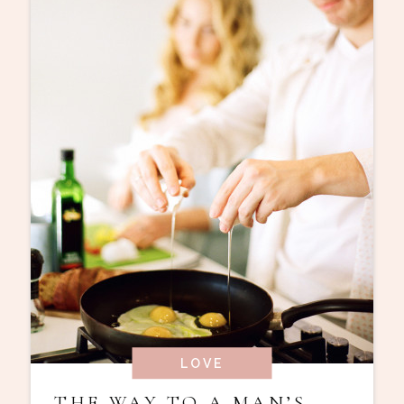
LOVE
THE WAY TO A MAN’S