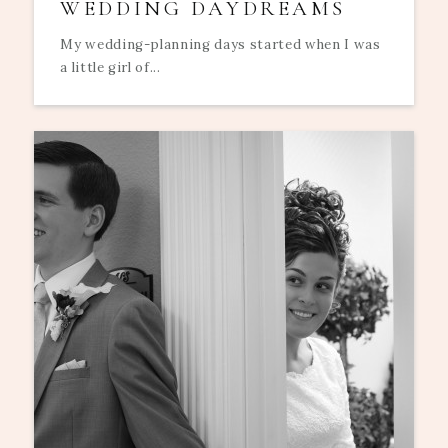
WEDDING DAYDREAMS
My wedding-planning days started when I was
a little girl of...