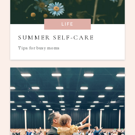
LIFE
SUMMER SELF-CARE
Tips for busy moms