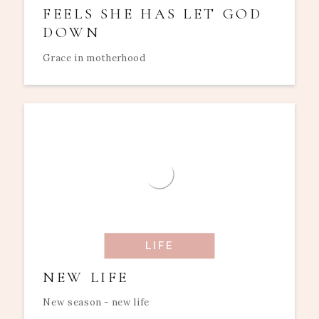
FEELS SHE HAS LET GOD
DOWN
Grace in motherhood
LIFE
NEW LIFE
New season - new life