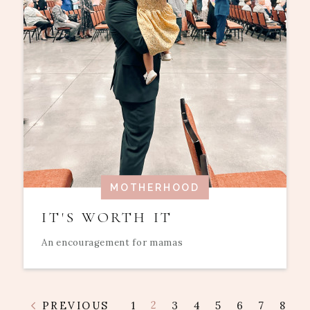
MOTHERHOOD
IT'S WORTH IT
An encouragement for mamas
2
PREVIOUS
1
3
4
5
6
7
8