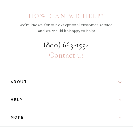
HOW CAN WE HELP?
We’re known for our exceptional customer service,
and we would be happy to help!
(800) 663-1594
Contact us
ABOUT
HELP
MORE