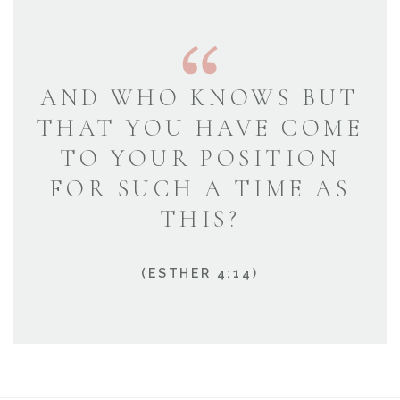
AND WHO KNOWS BUT
THAT YOU HAVE COME
TO YOUR POSITION
FOR SUCH A TIME AS
THIS?
(ESTHER 4:14)