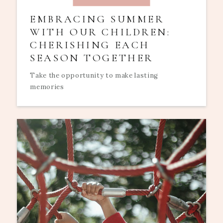
EMBRACING SUMMER
WITH OUR CHILDREN:
CHERISHING EACH
SEASON TOGETHER
Take the opportunity to make lasting
memories