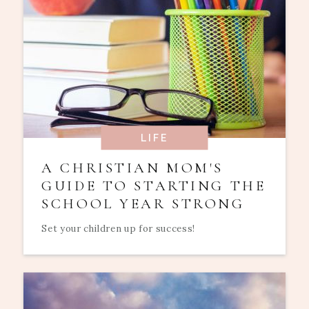
LIFE
A CHRISTIAN MOM'S
GUIDE TO STARTING THE
SCHOOL YEAR STRONG
Set your children up for success!