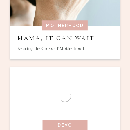
MOTHERHOOD
MAMA, IT CAN WAIT
Bearing the Cross of Motherhood
DEVO