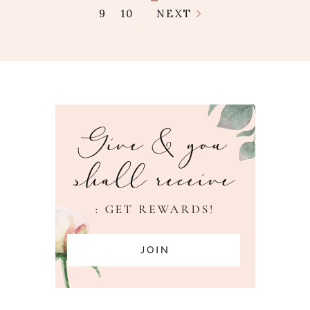
9
10
NEXT