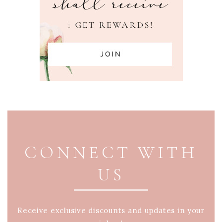
PAGE FOOTER
CONNECT WITH
US
Receive exclusive discounts and updates in your