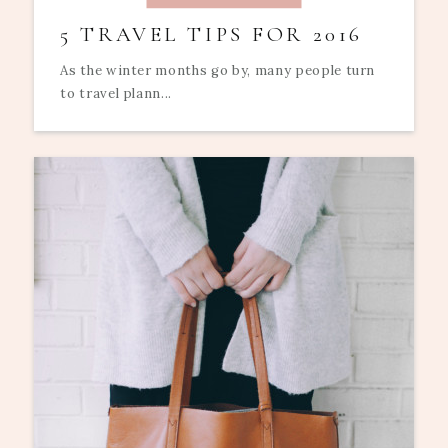
5 TRAVEL TIPS FOR 2016
As the winter months go by, many people turn
to travel plann...