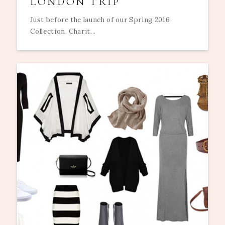
LONDON TRIP
Just before the launch of our Spring 2016
Collection, Charit...