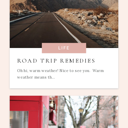
LIFE
ROAD TRIP REMEDIES
Oh hi, warm weather! Nice to see you. Warm
weather means th...