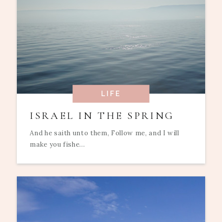
LIFE
ISRAEL IN THE SPRING
And he saith unto them, Follow me, and I will
make you fishe...