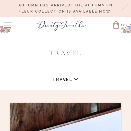
AUTUMN HAS ARRIVED! THE
AUTUMN EN
Cl
FLEUR COLLECTION
IS AVAILABLE NOW!
(0)
Cart
TRAVEL
TRAVEL