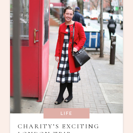
LIFE
CHARITY’S EXCITING