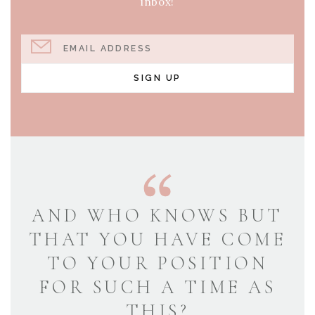
inbox!
EMAIL ADDRESS
SIGN UP
AND WHO KNOWS BUT
THAT YOU HAVE COME
TO YOUR POSITION
FOR SUCH A TIME AS
THIS?