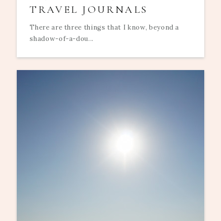
TRAVEL JOURNALS
There are three things that I know, beyond a
shadow-of-a-dou...