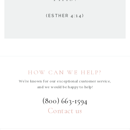
(ESTHER 4:14)
HOW CAN WE HELP?
We’re known for our exceptional customer service,
and we would be happy to help!
(800) 663-1594
Contact us