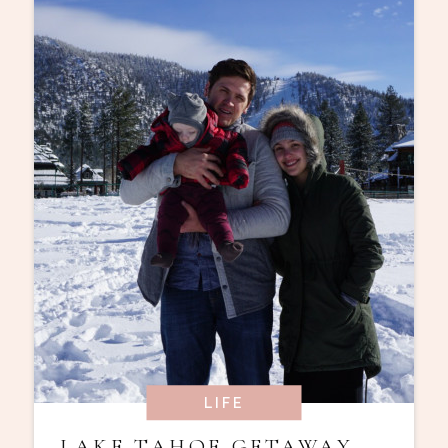
LIFE
LAKE TAHOE GETAWAY