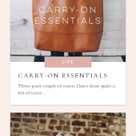
LIFE
CARRY-ON ESSENTIALS
These past couple of years, I have done quite a
bit of trave...