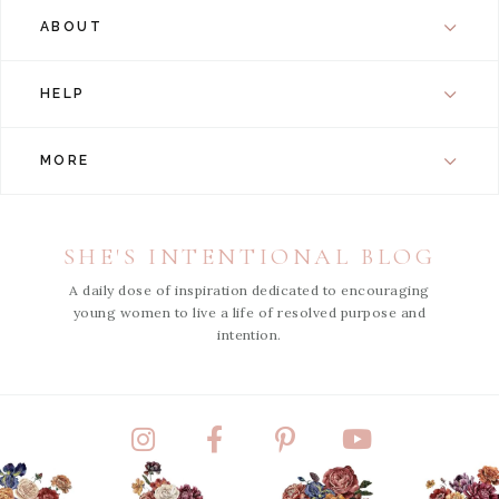
ABOUT
HELP
MORE
SHE'S INTENTIONAL BLOG
A daily dose of inspiration dedicated to encouraging
young women to live a life of resolved purpose and
intention.
Instagram
Facebook
Pinterest
YouTube