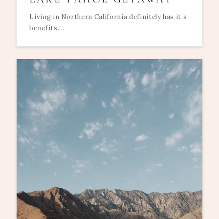
Living in Northern California definitely has it’s
benefits....