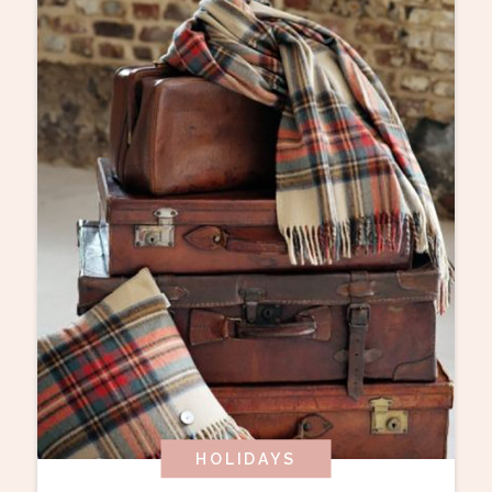
HOLIDAYS