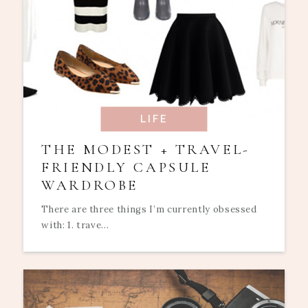
LIFE
THE MODEST + TRAVEL-
FRIENDLY CAPSULE
WARDROBE
There are three things I’m currently obsessed
with: 1. trave...