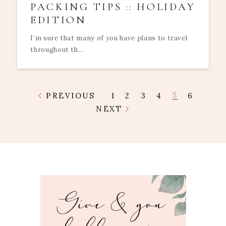
PACKING TIPS :: HOLIDAY
EDITION
I’m sure that many of you have plans to travel
throughout th...
5
PREVIOUS
1
2
3
4
6
NEXT