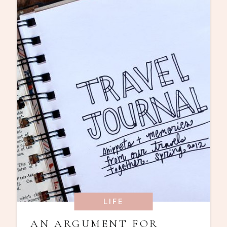
LIFE
AN ARGUMENT FOR