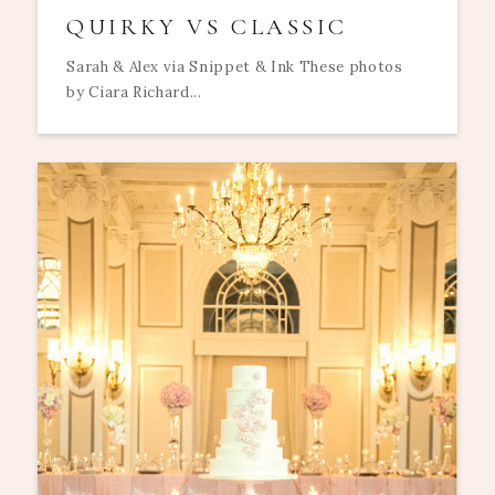
QUIRKY VS CLASSIC
Sarah & Alex via Snippet & Ink These photos
by Ciara Richard...