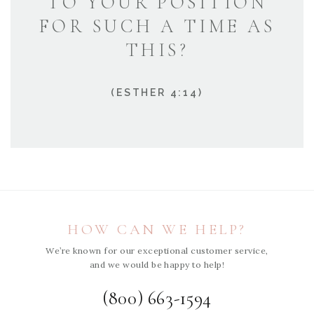
TO YOUR POSITION
FOR SUCH A TIME AS
THIS?
(ESTHER 4:14)
HOW CAN WE HELP?
We’re known for our exceptional customer service,
and we would be happy to help!
(800) 663-1594