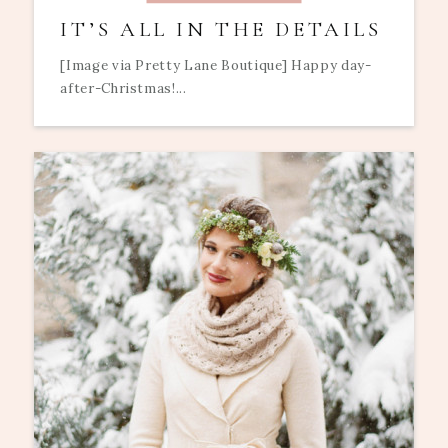
IT’S ALL IN THE DETAILS
[Image via Pretty Lane Boutique] Happy day-
after-Christmas!...