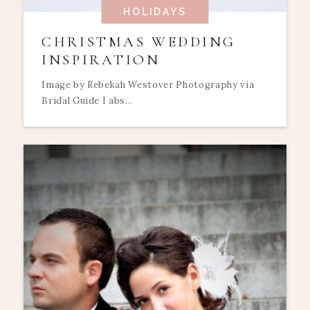
HOLIDAYS
CHRISTMAS WEDDING
INSPIRATION
Image by Rebekah Westover Photography via
Bridal Guide I abs...