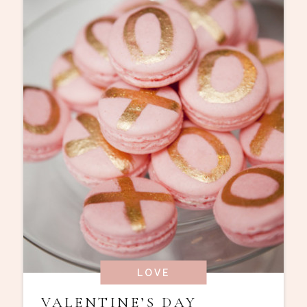
LOVE
VALENTINE’S DAY