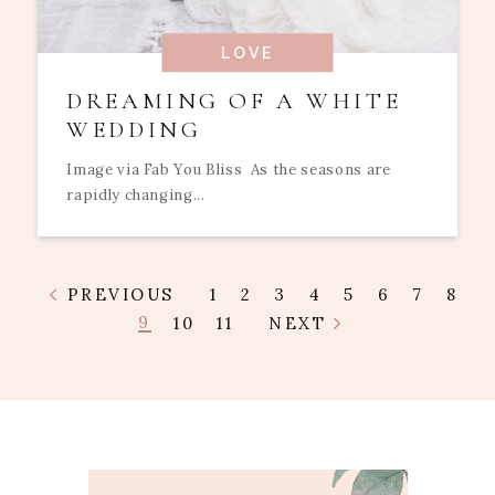
LOVE
DREAMING OF A WHITE
WEDDING
Image via Fab You Bliss As the seasons are
rapidly changing...
PREVIOUS
1
2
3
4
5
6
7
8
9
10
11
NEXT