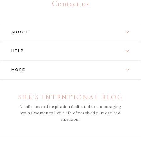
Contact us
ABOUT
HELP
MORE
SHE'S INTENTIONAL BLOG
A daily dose of inspiration dedicated to encouraging
young women to live a life of resolved purpose and
intention.