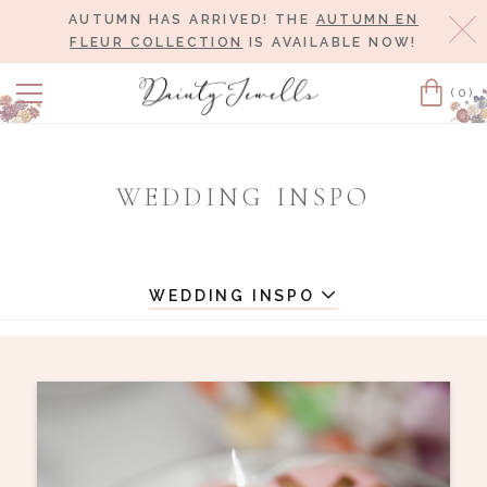
AUTUMN HAS ARRIVED! THE
AUTUMN EN
Cl
FLEUR COLLECTION
IS AVAILABLE NOW!
(0)
Cart
WEDDING INSPO
WEDDING INSPO