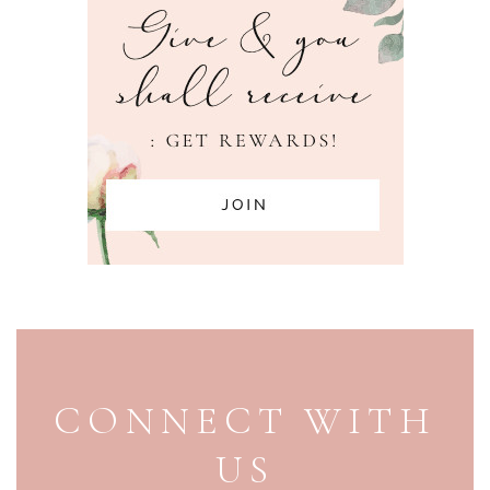
PAGE FOOTER
CONNECT WITH
US