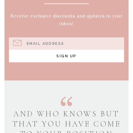
Receive exclusive discounts and updates in your
inbox!
EMAIL ADDRESS
SIGN UP
AND WHO KNOWS BUT
THAT YOU HAVE COME