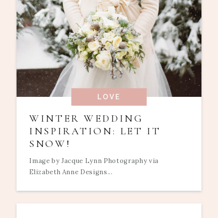
LOVE
WINTER WEDDING
INSPIRATION: LET IT
SNOW!
Image by Jacque Lynn Photography via
Elizabeth Anne Designs...