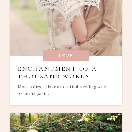
LOVE
ENCHANTMENT OF A
THOUSAND WORDS
Most ladies all love a beautiful wedding with
beautiful past...