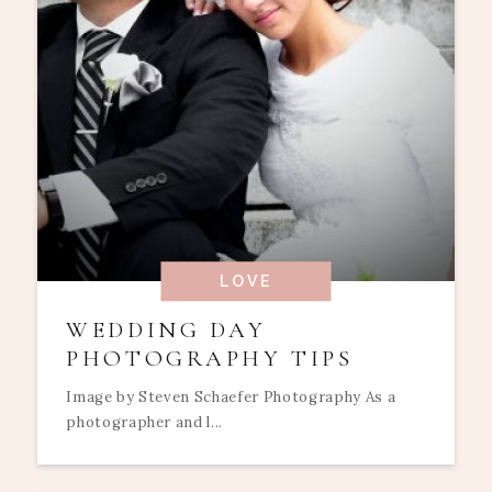
LOVE
WEDDING DAY
PHOTOGRAPHY TIPS
Image by Steven Schaefer Photography As a
photographer and l...