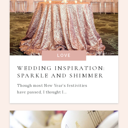
LOVE
WEDDING INSPIRATION:
SPARKLE AND SHIMMER
Though most New Year’s festivities
have passed, I thought I...