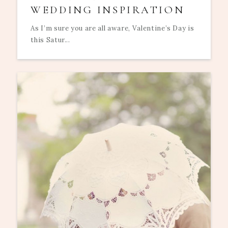
WEDDING INSPIRATION
As I’m sure you are all aware, Valentine’s Day is
this Satur...