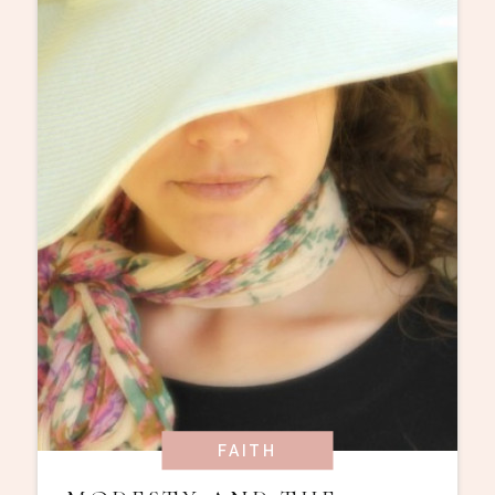
FAITH