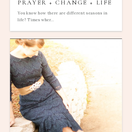
PRAYER + CHANGE + LIFE
You know how there are different seasons in
life? Times wher...