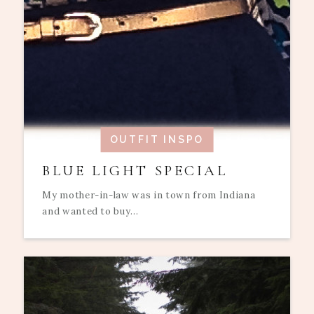
OUTFIT INSPO
BLUE LIGHT SPECIAL
My mother-in-law was in town from Indiana
and wanted to buy...