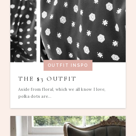
OUTFIT INSPO
THE $3 OUTFIT
Aside from floral, which we all know I love,
polka dots are...