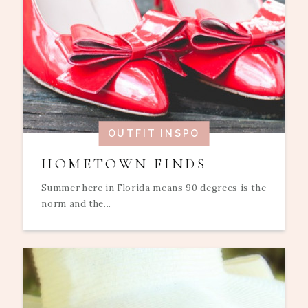
OUTFIT INSPO
HOMETOWN FINDS
Summer here in Florida means 90 degrees is the
norm and the...