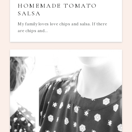
HOMEMADE TOMATO
SALSA
My family loves love chips and salsa. If there
are chips and...