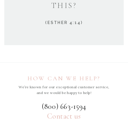
THIS?
(ESTHER 4:14)
HOW CAN WE HELP?
We’re known for our exceptional customer service,
and we would be happy to help!
(800) 663-1594
Contact us