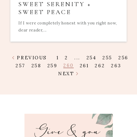
SWEET SERENITY +
SWEET PEACE
If I were completely honest with you right now,
dear reader,...
PREVIOUS
1
2
...
254
255
256
260
257
258
259
261
262
263
NEXT