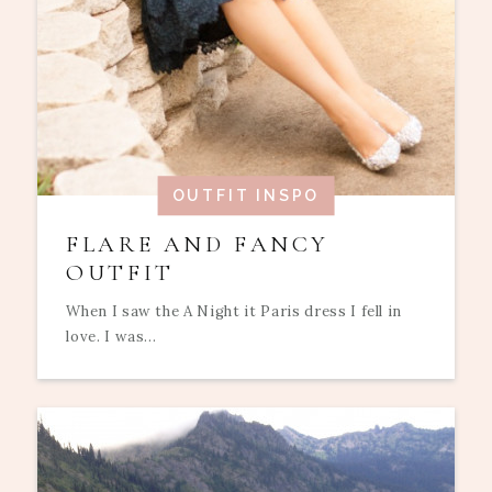
OUTFIT INSPO
FLARE AND FANCY
OUTFIT
When I saw the A Night it Paris dress I fell in
love. I was...