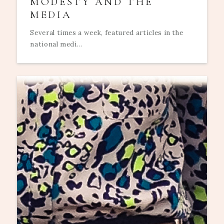
MODESTY AND THE
MEDIA
Several times a week, featured articles in the
national medi...