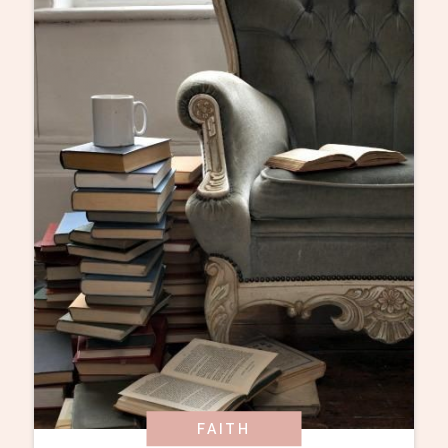
FAITH