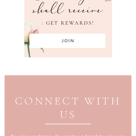
PAGE FOOTER
CONNECT WITH
US