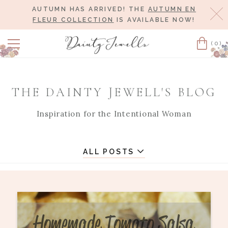
AUTUMN HAS ARRIVED! THE
AUTUMN EN
Cl
FLEUR COLLECTION
IS AVAILABLE NOW!
(0)
Cart
THE DAINTY JEWELL'S BLOG
Inspiration for the Intentional Woman
ALL POSTS