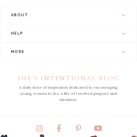
ABOUT
HELP
MORE
SHE'S INTENTIONAL BLOG
A daily dose of inspiration dedicated to encouraging
young women to live a life of resolved purpose and
intention.
Instagram
Facebook
Pinterest
YouTube