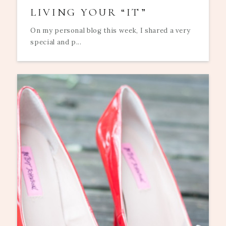
LIVING YOUR “IT”
On my personal blog this week, I shared a very
special and p...