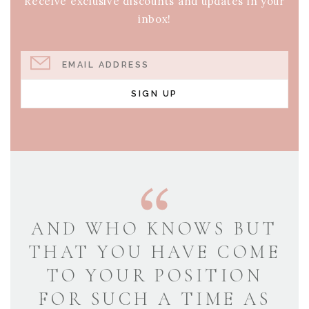
Receive exclusive discounts and updates in your
inbox!
EMAIL ADDRESS
SIGN UP
AND WHO KNOWS BUT
THAT YOU HAVE COME
TO YOUR POSITION
FOR SUCH A TIME AS