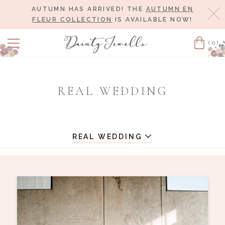
AUTUMN HAS ARRIVED! THE
AUTUMN EN
Cl
FLEUR COLLECTION
IS AVAILABLE NOW!
(0)
Cart
REAL WEDDING
REAL WEDDING