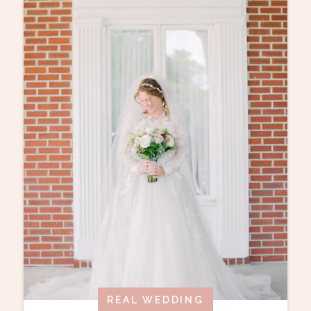
REAL WEDDING