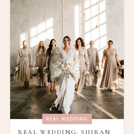
REAL WEDDING
REAL WEDDING: SHIRAN