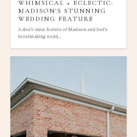
WHIMSICAL + ECLECTIC:
MADISON'S STUNNING
WEDDING FEATURE
A don't-miss feature of Madison and Joel's
breathtaking wedd...