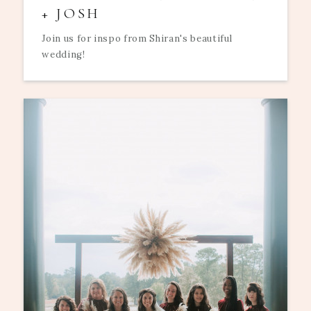
+ JOSH
Join us for inspo from Shiran's beautiful
wedding!