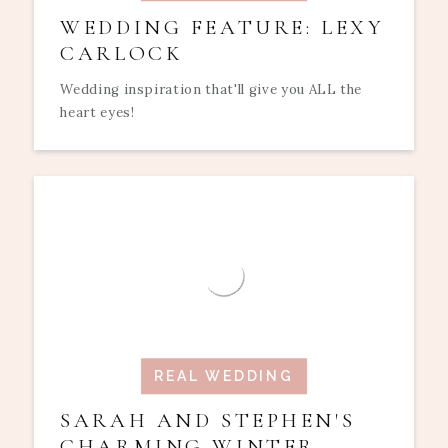
WEDDING FEATURE: LEXY
CARLOCK
Wedding inspiration that'll give you ALL the
heart eyes!
REAL WEDDING
SARAH AND STEPHEN'S
CHARMING WINTER