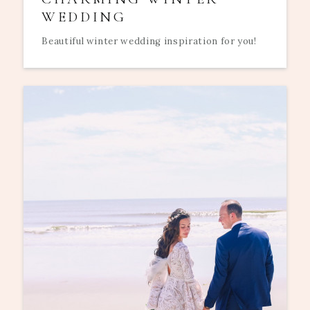
WEDDING
Beautiful winter wedding inspiration for you!