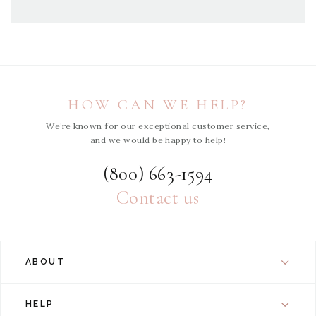
HOW CAN WE HELP?
We’re known for our exceptional customer service,
and we would be happy to help!
(800) 663-1594
Contact us
ABOUT
HELP