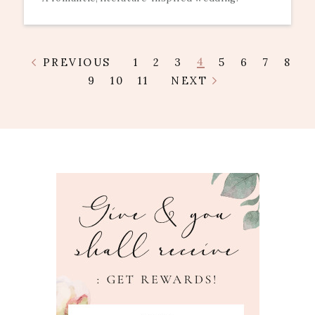
4
PREVIOUS
1
2
3
5
6
7
8
9
10
11
NEXT