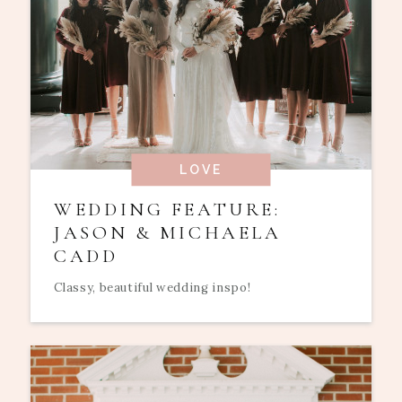
LOVE
WEDDING FEATURE:
JASON & MICHAELA
CADD
Classy, beautiful wedding inspo!