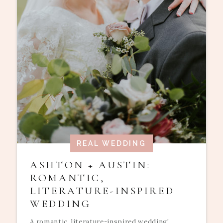
REAL WEDDING
ASHTON + AUSTIN:
ROMANTIC,
LITERATURE-INSPIRED
WEDDING
A romantic, literature-inspired wedding!