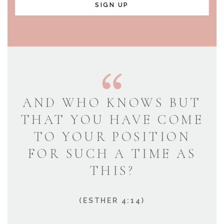
SIGN UP
AND WHO KNOWS BUT
THAT YOU HAVE COME
TO YOUR POSITION
FOR SUCH A TIME AS
THIS?
(ESTHER 4:14)