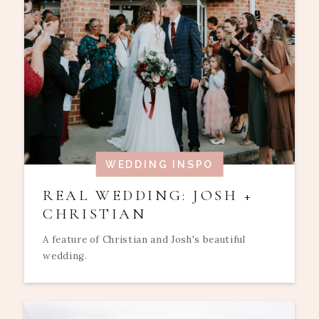
WEDDING INSPO
REAL WEDDING: JOSH +
CHRISTIAN
A feature of Christian and Josh's beautiful
wedding.