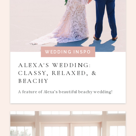
WEDDING INSPO
ALEXA'S WEDDING:
CLASSY, RELAXED, &
BEACHY
A feature of Alexa's beautiful beachy wedding!