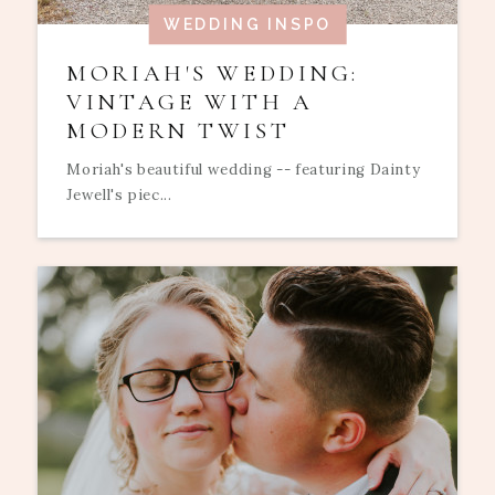
WEDDING INSPO
MORIAH'S WEDDING:
VINTAGE WITH A
MODERN TWIST
Moriah's beautiful wedding -- featuring Dainty
Jewell's piec...