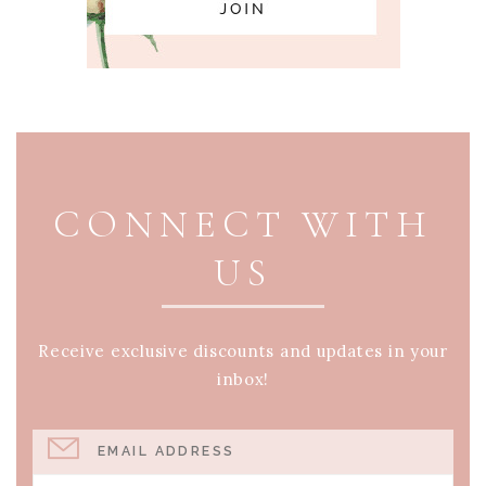
PAGE FOOTER
CONNECT WITH
US
Receive exclusive discounts and updates in your
inbox!
EMAIL ADDRESS