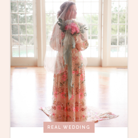
REAL WEDDING