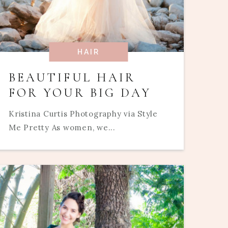
HAIR
BEAUTIFUL HAIR
FOR YOUR BIG DAY
Kristina Curtis Photography via Style
Me Pretty As women, we...