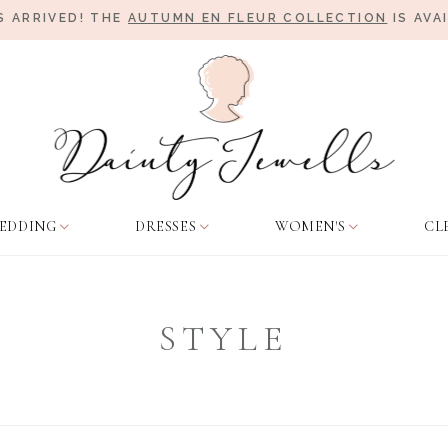
 ARRIVED! THE
AUTUMN EN FLEUR COLLECTION
IS AVA
EDDING
DRESSES
WOMEN'S
CL
STYLE