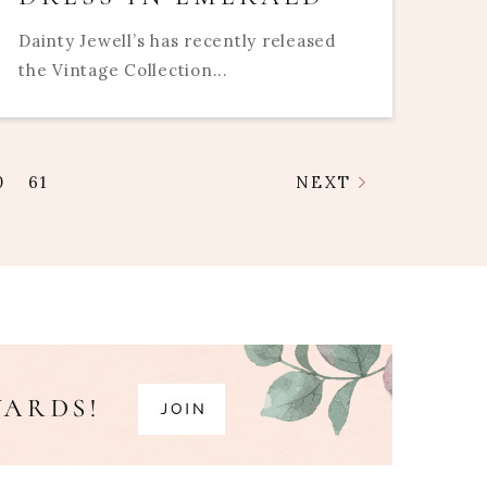
Dainty Jewell’s has recently released
the Vintage Collection...
0
61
NEXT