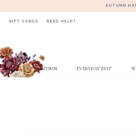
AUTUMN HAS
GIFT CARDS
NEED HELP?
AUTUMN
EVERYDAY EDIT
W