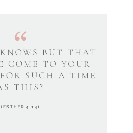
KNOWS BUT THAT
E COME TO YOUR
 FOR SUCH A TIME
AS THIS?
(ESTHER 4:14)