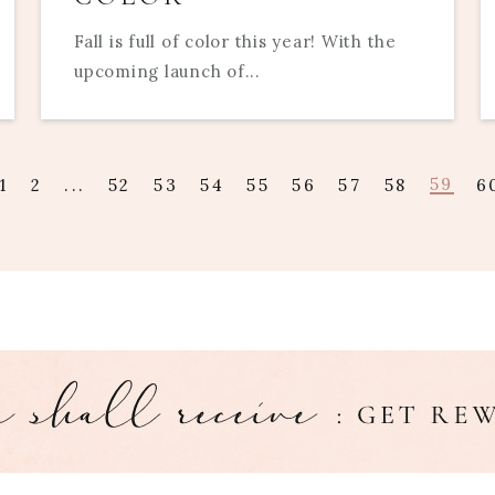
Fall is full of color this year! With the
upcoming launch of...
59
1
2
...
52
53
54
55
56
57
58
6