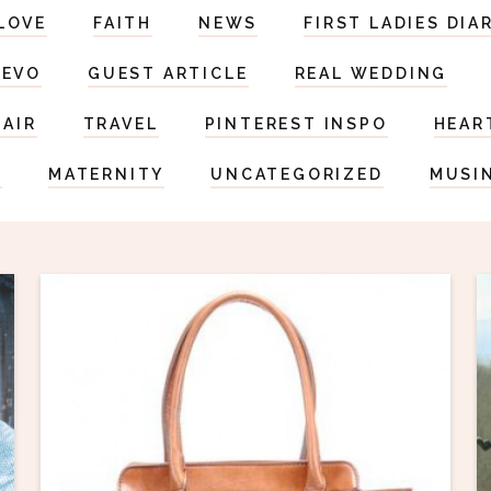
LOVE
FAITH
NEWS
FIRST LADIES DIA
DEVO
GUEST ARTICLE
REAL WEDDING
HAIR
TRAVEL
PINTEREST INSPO
HEAR
S
MATERNITY
UNCATEGORIZED
MUSI