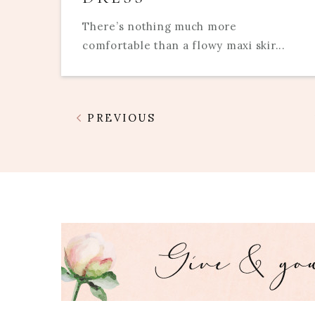
There’s nothing much more
comfortable than a flowy maxi skir...
PREVIOUS