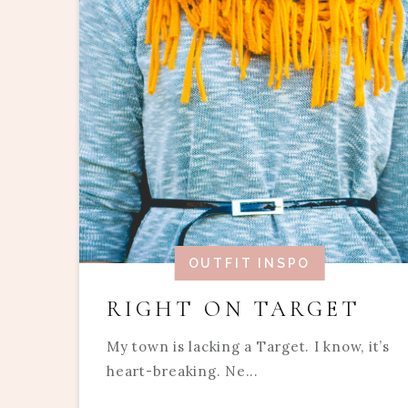
OUTFIT INSPO
RIGHT ON TARGET
My town is lacking a Target. I know, it’s
heart-breaking. Ne...