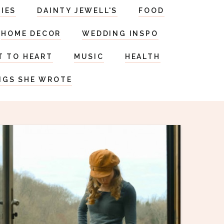
RIES
DAINTY JEWELL'S
FOOD
HOME DECOR
WEDDING INSPO
T TO HEART
MUSIC
HEALTH
NGS SHE WROTE