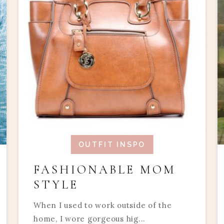
OUTFIT INSPO
FASHIONABLE MOM
STYLE
When I used to work outside of the
home, I wore gorgeous hig...