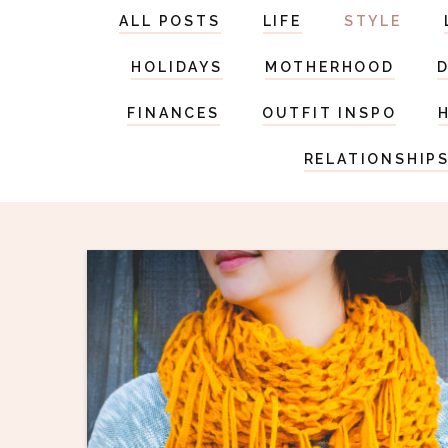
ALL POSTS
LIFE
STYLE
HOLIDAYS
MOTHERHOOD
FINANCES
OUTFIT INSPO
RELATIONSHIP