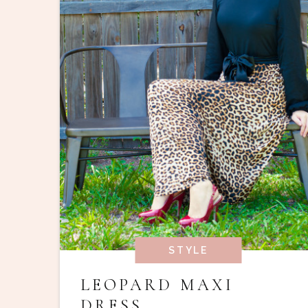
STYLE
LEOPARD MAXI
DRESS