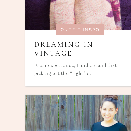
OUTFIT INSPO
DREAMING IN
VINTAGE
From experience, I understand that
picking out the “right” o...