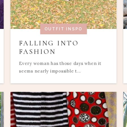
OUTFIT INSPO
FALLING INTO
FASHION
Every woman has those days when it
seems nearly impossible t...