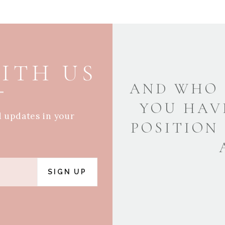
ITH US
AND WHO 
YOU HAV
d updates in your
POSITION
SIGN UP