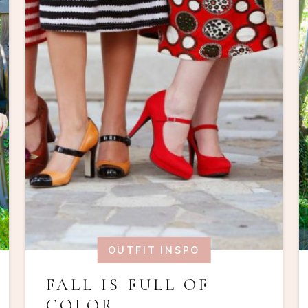
OUTFIT INSPO
FALL IS FULL OF
COLOR