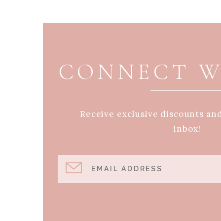
PAGE FOOTER
CONNECT W
Receive exclusive discounts an
inbox!
EMAIL ADDRESS