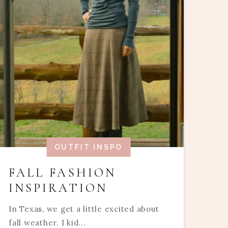
OUTFIT INSPO
FALL FASHION
INSPIRATION
In Texas, we get a little excited about
fall weather. I kid...