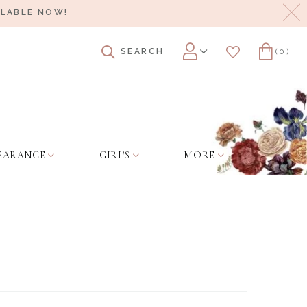
Cl
ILABLE NOW!
SEARCH
(0)
Account
Wishlist
Cart
EARANCE
GIRL'S
MORE