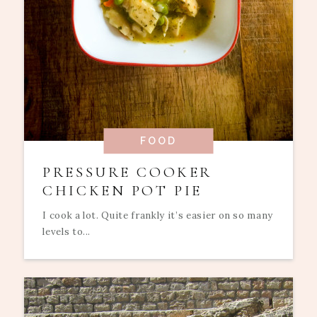
FOOD
PRESSURE COOKER
CHICKEN POT PIE
I cook a lot. Quite frankly it’s easier on so many
levels to...