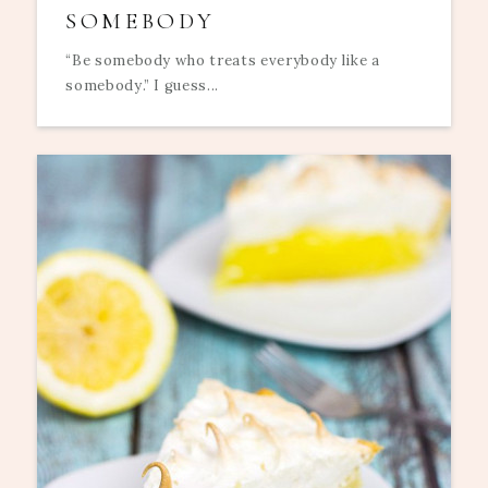
SOMEBODY
“Be somebody who treats everybody like a
somebody.” I guess...