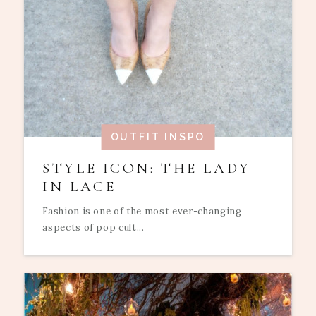
OUTFIT INSPO
STYLE ICON: THE LADY
IN LACE
Fashion is one of the most ever-changing
aspects of pop cult...