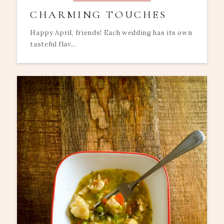
CHARMING TOUCHES
Happy April, friends! Each wedding has its own
tasteful flav...