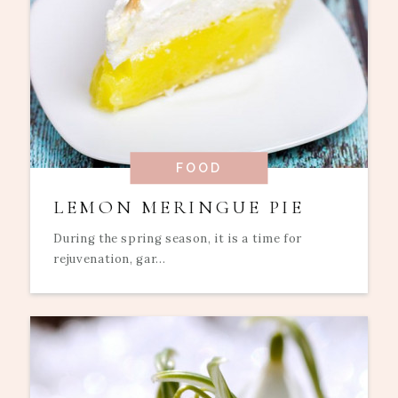
FOOD
LEMON MERINGUE PIE
During the spring season, it is a time for
rejuvenation, gar...