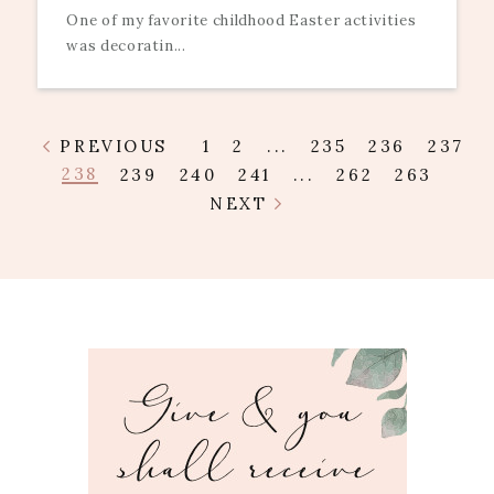
One of my favorite childhood Easter activities
was decoratin...
PREVIOUS
1
2
...
235
236
237
238
239
240
241
...
262
263
NEXT