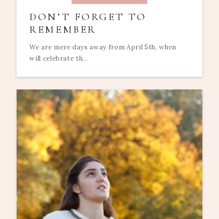
DON’T FORGET TO
REMEMBER
We are mere days away from April 5th, when
will celebrate th...