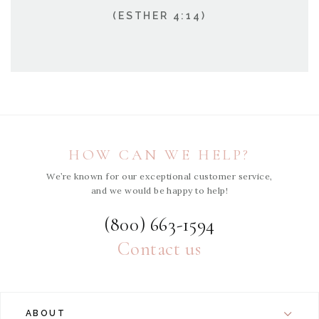
(ESTHER 4:14)
HOW CAN WE HELP?
We’re known for our exceptional customer service,
and we would be happy to help!
(800) 663-1594
Contact us
ABOUT