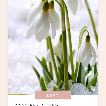
DEVO
EASTER: A NEW