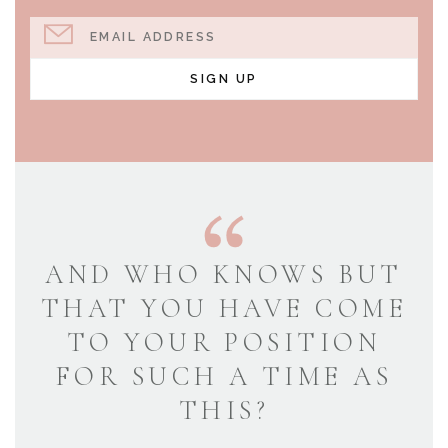
EMAIL ADDRESS
SIGN UP
AND WHO KNOWS BUT
THAT YOU HAVE COME
TO YOUR POSITION
FOR SUCH A TIME AS
THIS?