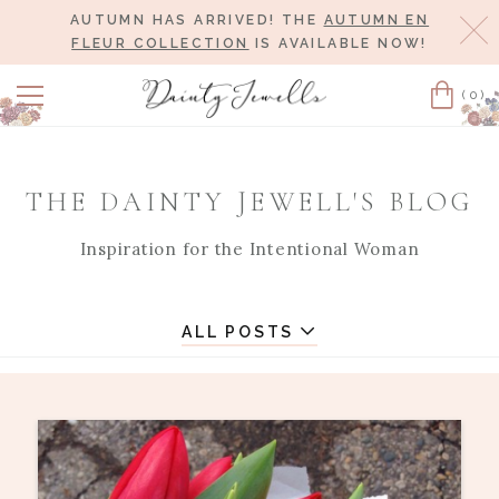
AUTUMN HAS ARRIVED! THE
AUTUMN EN
Cl
FLEUR COLLECTION
IS AVAILABLE NOW!
(0)
Cart
THE DAINTY JEWELL'S BLOG
Inspiration for the Intentional Woman
ALL POSTS