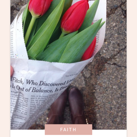
FAITH