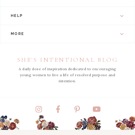
HELP
MORE
SHE'S INTENTIONAL BLOG
A daily dose of inspiration dedicated to encouraging
young women to live a life of resolved purpose and
intention.
Instagram
Facebook
Pinterest
YouTube