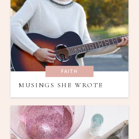
FAITH
MUSINGS SHE WROTE