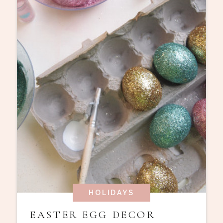
HOLIDAYS
EASTER EGG DECOR