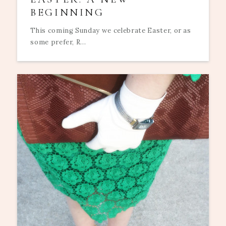
BEGINNING
This coming Sunday we celebrate Easter, or as
some prefer, R...