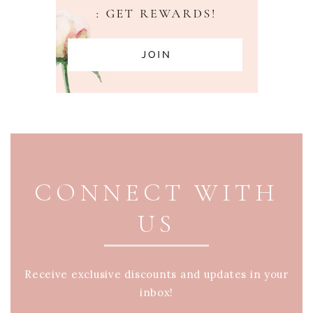
PAGE FOOTER
CONNECT WITH
US
Receive exclusive discounts and updates in your
inbox!