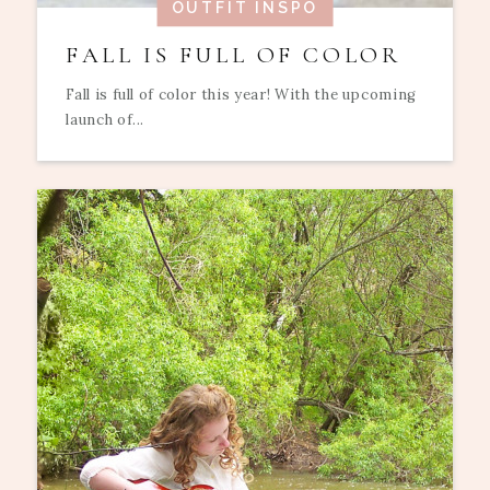
OUTFIT INSPO
FALL IS FULL OF COLOR
Fall is full of color this year! With the upcoming
launch of...