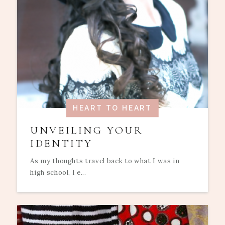
HEART TO HEART
UNVEILING YOUR
IDENTITY
As my thoughts travel back to what I was in
high school, I e...