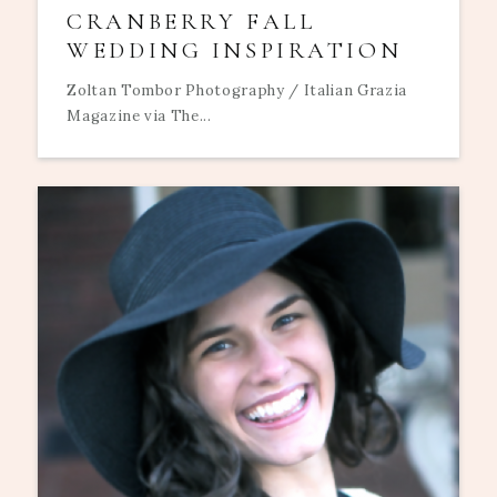
CRANBERRY FALL
WEDDING INSPIRATION
Zoltan Tombor Photography / Italian Grazia
Magazine via The...