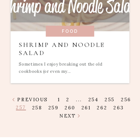
FOOD
SHRIMP AND NOODLE
SALAD
Sometimes I enjoy breaking out the old
cookbooks (or even my...
PREVIOUS
1
2
...
254
255
256
257
258
259
260
261
262
263
NEXT