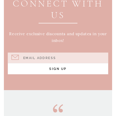
CONNECT WITH
US
Receive exclusive discounts and updates in your
inbox!
EMAIL ADDRESS
SIGN UP