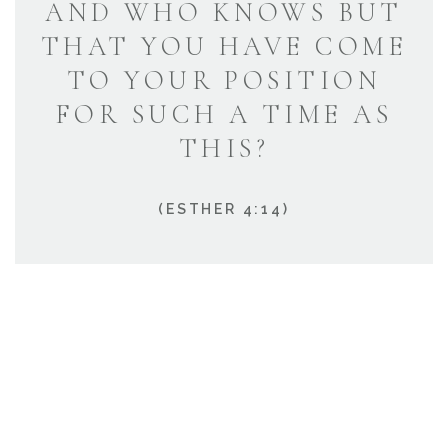
AND WHO KNOWS BUT
THAT YOU HAVE COME
TO YOUR POSITION
FOR SUCH A TIME AS
THIS?
(ESTHER 4:14)
HOW CAN WE HELP?
We’re known for our exceptional customer service,