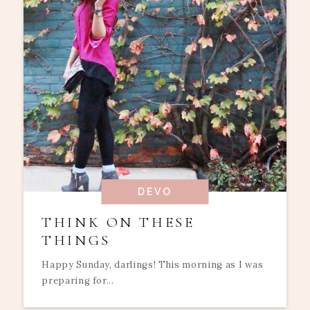
DEVO
THINK ON THESE
THINGS
Happy Sunday, darlings! This morning as I was
preparing for...