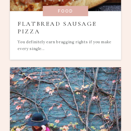
FOOD
FLATBREAD SAUSAGE
PIZZA
You definitely earn bragging rights if you make
every single...