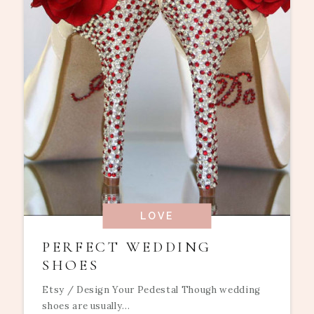
LOVE
PERFECT WEDDING
SHOES
Etsy / Design Your Pedestal Though wedding
shoes are usually...