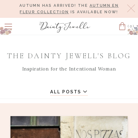
AUTUMN HAS ARRIVED! THE
AUTUMN EN
Cl
FLEUR COLLECTION
IS AVAILABLE NOW!
(0)
Cart
THE DAINTY JEWELL'S BLOG
Inspiration for the Intentional Woman
ALL POSTS