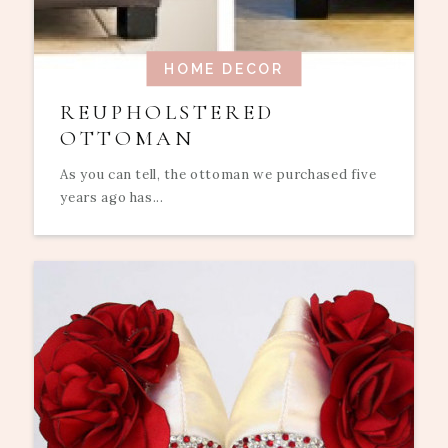
HOME DECOR
REUPHOLSTERED
OTTOMAN
As you can tell, the ottoman we purchased five
years ago has...