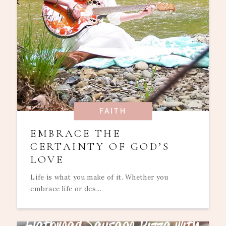
FAITH
EMBRACE THE
CERTAINTY OF GOD’S
LOVE
Life is what you make of it. Whether you
embrace life or des...