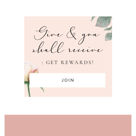
PAGE FOOTER