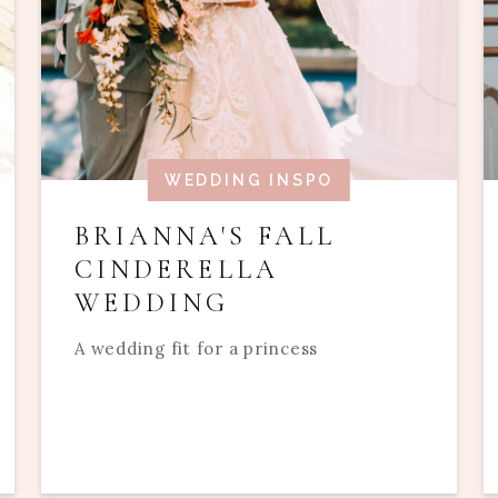
WEDDING INSPO
BRIANNA'S FALL
CINDERELLA
WEDDING
A wedding fit for a princess