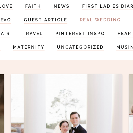
LOVE
FAITH
NEWS
FIRST LADIES DIA
DEVO
GUEST ARTICLE
REAL WEDDING
HAIR
TRAVEL
PINTEREST INSPO
HEAR
S
MATERNITY
UNCATEGORIZED
MUSI