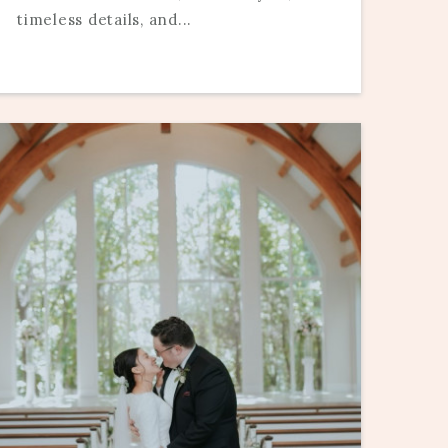
timeless details, and...