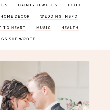
RIES
DAINTY JEWELL'S
FOOD
HOME DECOR
WEDDING INSPO
T TO HEART
MUSIC
HEALTH
NGS SHE WROTE