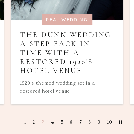
REAL WEDDING
THE DUNN WEDDING:
A STEP BACK IN
TIME WITH A
RESTORED 1920’S
HOTEL VENUE
1920's-themed wedding set in a
restored hotel venue
3
1
2
4
5
6
7
8
9
10
11