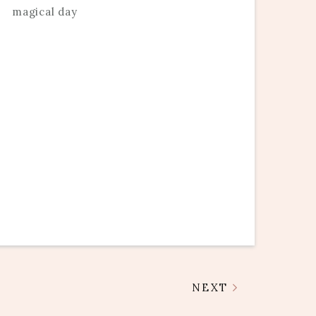
magical day
NEXT