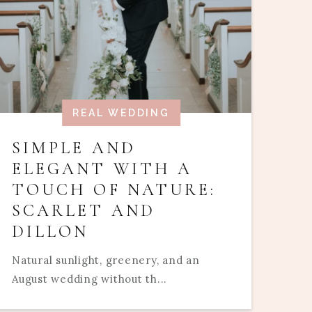
REAL WEDDING
SIMPLE AND
ELEGANT WITH A
TOUCH OF NATURE:
SCARLET AND
DILLON
Natural sunlight, greenery, and an
August wedding without th...