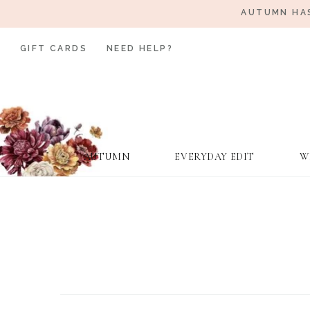
AUTUMN HAS
GIFT CARDS
NEED HELP?
AUTUMN
EVERYDAY EDIT
W