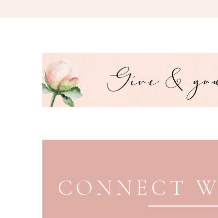
PAGE FOOTER
CONNECT W