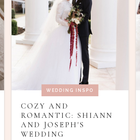
WEDDING INSPO
COZY AND
ROMANTIC: SHIANN
AND JOSEPH'S
WEDDING