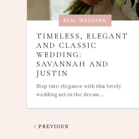
REAL WEDDING
TIMELESS, ELEGANT
AND CLASSIC
WEDDING:
SAVANNAH AND
JUSTIN
Step into elegance with this lovely
wedding set in the dream...
PREVIOUS