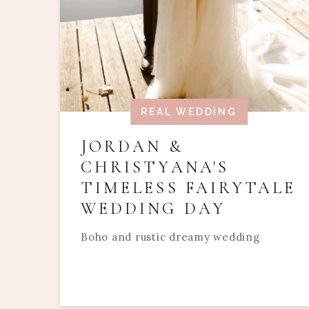
REAL WEDDING
JORDAN &
CHRISTYANA'S
TIMELESS FAIRYTALE
WEDDING DAY
Boho and rustic dreamy wedding