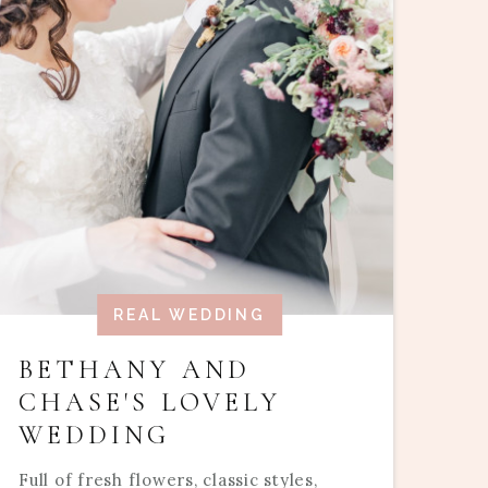
REAL WEDDING
BETHANY AND
CHASE'S LOVELY
WEDDING
Full of fresh flowers, classic styles,