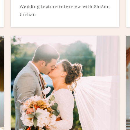
Wedding feature interview with ShiAnn
Urshan