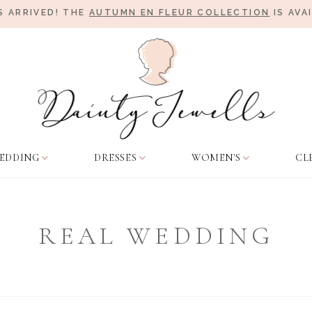
 ARRIVED! THE
AUTUMN EN FLEUR COLLECTION
IS AVA
EDDING
DRESSES
WOMEN'S
CL
REAL WEDDING