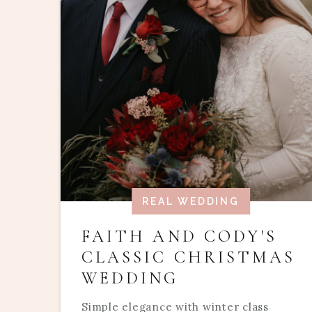
REAL WEDDING
FAITH AND CODY'S
CLASSIC CHRISTMAS
WEDDING
Simple elegance with winter class