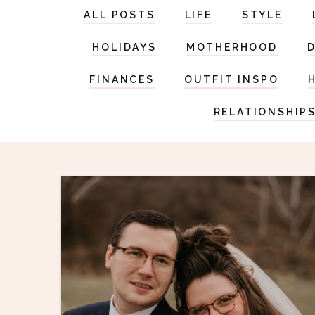
ALL POSTS
LIFE
STYLE
HOLIDAYS
MOTHERHOOD
FINANCES
OUTFIT INSPO
RELATIONSHIP