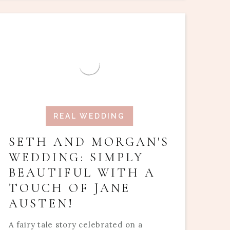
REAL WEDDING
SETH AND MORGAN'S
WEDDING: SIMPLY
BEAUTIFUL WITH A
TOUCH OF JANE
AUSTEN!
A fairy tale story celebrated on a