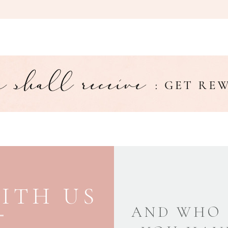
ITH US
AND WHO 