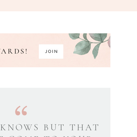
KNOWS BUT THAT